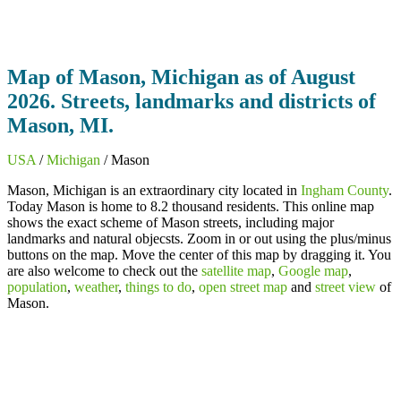
Map of Mason, Michigan as of August
2026. Streets, landmarks and districts of
Mason, MI.
USA
/
Michigan
/ Mason
Mason, Michigan is an extraordinary city located in
Ingham County
.
Today Mason is home to 8.2 thousand residents. This online map
shows the exact scheme of Mason streets, including major
landmarks and natural objecsts. Zoom in or out using the plus/minus
buttons on the map. Move the center of this map by dragging it. You
are also welcome to check out the
satellite map
,
Google map
,
population
,
weather
,
things to do
,
open street map
and
street view
of
Mason.