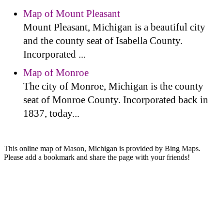
Map of Mount Pleasant
Mount Pleasant, Michigan is a beautiful city
and the county seat of Isabella County.
Incorporated ...
Map of Monroe
The city of Monroe, Michigan is the county
seat of Monroe County. Incorporated back in
1837, today...
This online map of Mason, Michigan is provided by Bing Maps.
Please add a bookmark and share the page with your friends!