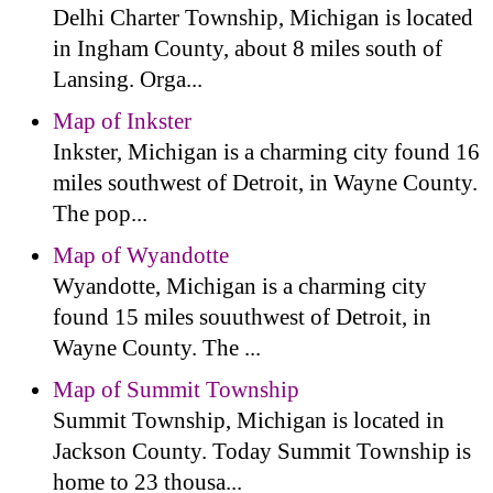
Delhi Charter Township, Michigan is located
in Ingham County, about 8 miles south of
Lansing. Orga...
Map of Inkster
Inkster, Michigan is a charming city found 16
miles southwest of Detroit, in Wayne County.
The pop...
Map of Wyandotte
Wyandotte, Michigan is a charming city
found 15 miles souuthwest of Detroit, in
Wayne County. The ...
Map of Summit Township
Summit Township, Michigan is located in
Jackson County. Today Summit Township is
home to 23 thousa...