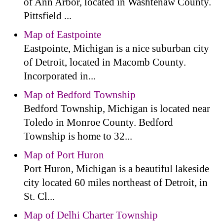
of Ann Arbor, located in Washtenaw County.
Pittsfield ...
Map of Eastpointe
Eastpointe, Michigan is a nice suburban city
of Detroit, located in Macomb County.
Incorporated in...
Map of Bedford Township
Bedford Township, Michigan is located near
Toledo in Monroe County. Bedford
Township is home to 32...
Map of Port Huron
Port Huron, Michigan is a beautiful lakeside
city located 60 miles northeast of Detroit, in
St. Cl...
Map of Delhi Charter Township