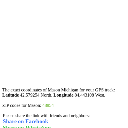
The exact coordinates of Mason Michigan for your GPS track:
Latitude
42.579254 North,
Longitude
84.443108 West.
ZIP codes for Mason:
48854
Please share the link with friends and neighbors:
Share on Facebook
Share on WhatsApp