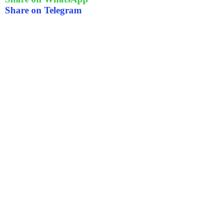
Share on Telegram