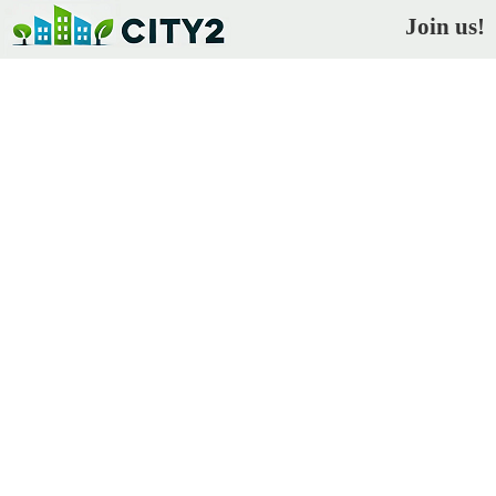
Join us!