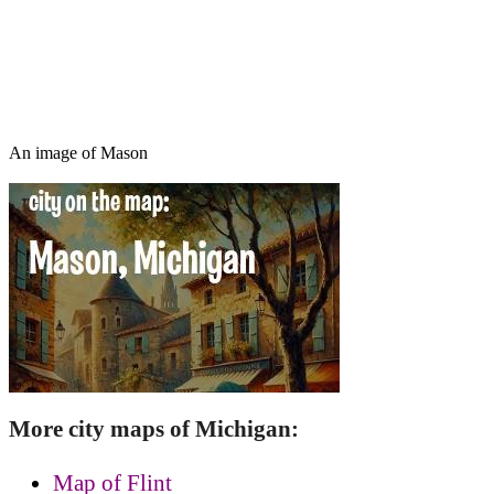
An image of Mason
More city maps of Michigan:
Map of Flint