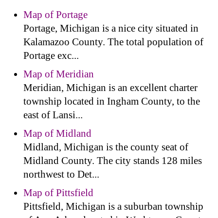
Map of Portage
Portage, Michigan is a nice city situated in
Kalamazoo County. The total population of
Portage exc...
Map of Meridian
Meridian, Michigan is an excellent charter
township located in Ingham County, to the
east of Lansi...
Map of Midland
Midland, Michigan is the county seat of
Midland County. The city stands 128 miles
northwest to Det...
Map of Pittsfield
Pittsfield, Michigan is a suburban township