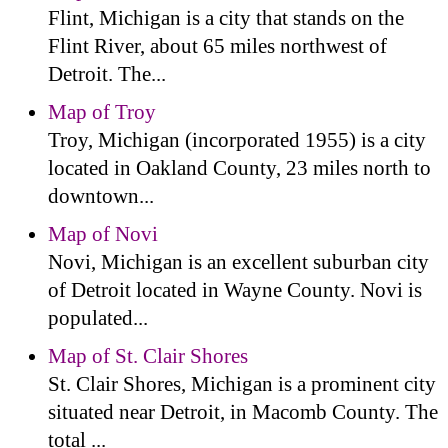
Flint, Michigan is a city that stands on the
Flint River, about 65 miles northwest of
Detroit. The...
Map of Troy
Troy, Michigan (incorporated 1955) is a city
located in Oakland County, 23 miles north to
downtown...
Map of Novi
Novi, Michigan is an excellent suburban city
of Detroit located in Wayne County. Novi is
populated...
Map of St. Clair Shores
St. Clair Shores, Michigan is a prominent city
situated near Detroit, in Macomb County. The
total ...