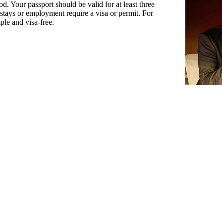
d. Your passport should be valid for at least three
stays or employment require a visa or permit. For
mple and visa-free.