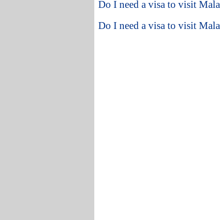
Do I need a visa to visit Ma
Do I need a visa to visit Mal