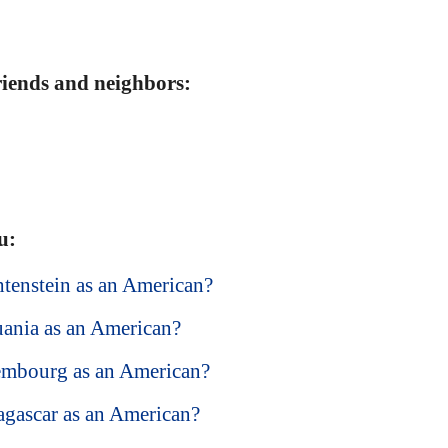
friends and neighbors:
u:
chtenstein as an American?
huania as an American?
xembourg as an American?
dagascar as an American?