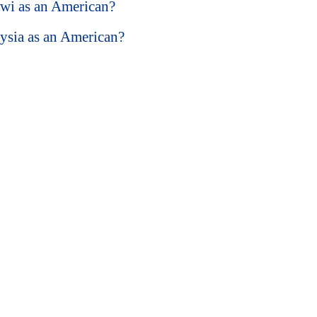
lawi as an American?
aysia as an American?