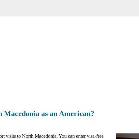
rth Macedonia as an American?
rt visits to North Macedonia. You can enter visa-free