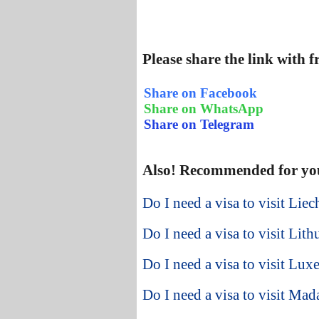
Please share the link with 
Share on Facebook
Share on WhatsApp
Share on Telegram
Also! Recommended for yo
Do I need a visa to visit Lie
Do I need a visa to visit Lit
Do I need a visa to visit Lu
Do I need a visa to visit Ma