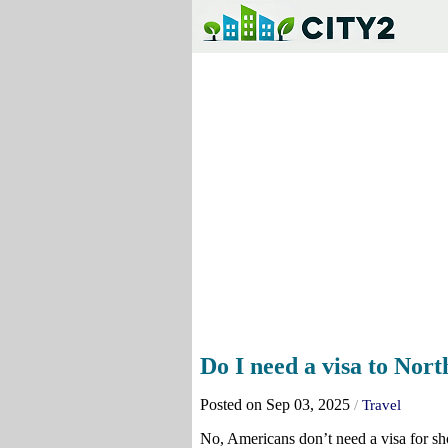
Do I need a visa to No
Posted on Sep 03, 2025
/
Travel
No, Americans don’t need a visa for sho