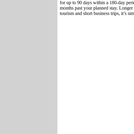
for up to 90 days within a 180-day perio
months past your planned stay. Longer 
tourism and short business trips, it’s si