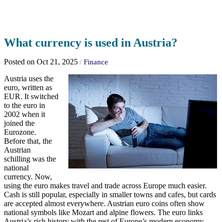
What currency is used in Austria?
Posted on Oct 21, 2025
/
Finance
Austria uses the
euro, written as
EUR. It switched
to the euro in
2002 when it
joined the
Eurozone.
Before that, the
Austrian
schilling was the
national
currency. Now,
using the euro makes travel and trade across Europe much easier.
Cash is still popular, especially in smaller towns and cafes, but cards
are accepted almost everywhere. Austrian euro coins often show
national symbols like Mozart and alpine flowers. The euro links
Austria’s rich history with the rest of Europe’s modern economy.