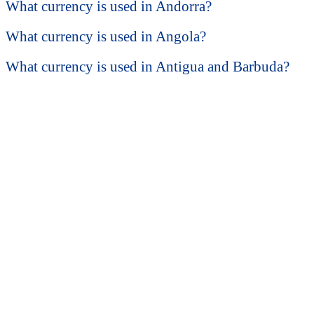
What currency is used in Andorra?
What currency is used in Angola?
What currency is used in Antigua and Barbuda?