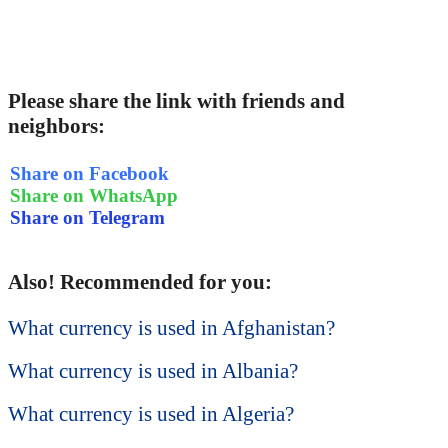
Please share the link with friends and
neighbors:
Share on Facebook
Share on WhatsApp
Share on Telegram
Also! Recommended for you:
What currency is used in Afghanistan?
What currency is used in Albania?
What currency is used in Algeria?