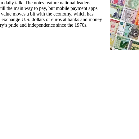
n daily talk. The notes feature national leaders,
still the main way to pay, but mobile payment apps
s value moves a bit with the economy, which has
ly exchange U.S. dollars or euros at banks and money
try’s pride and independence since the 1970s.