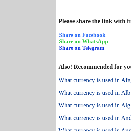
Please share the link with 
Share on Facebook
Share on WhatsApp
Share on Telegram
Also! Recommended for yo
What currency is used in Afg
What currency is used in Alb
What currency is used in Alg
What currency is used in An
What currency is used in An