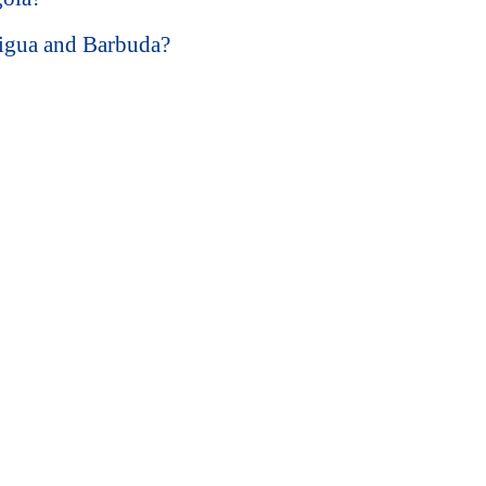
tigua and Barbuda?