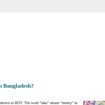
in Bangladesh?
, shown as BDT. The word “taka” means “money” in