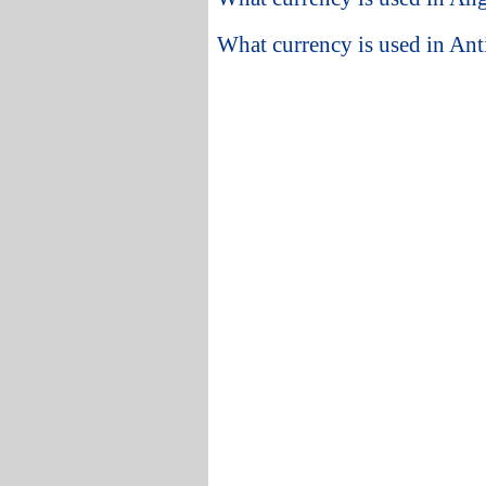
What currency is used in An