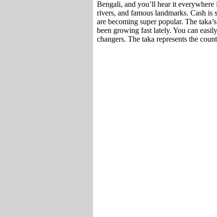
Bengali, and you’ll hear it everywhere i
rivers, and famous landmarks. Cash is 
are becoming super popular. The taka’
been growing fast lately. You can easi
changers. The taka represents the coun