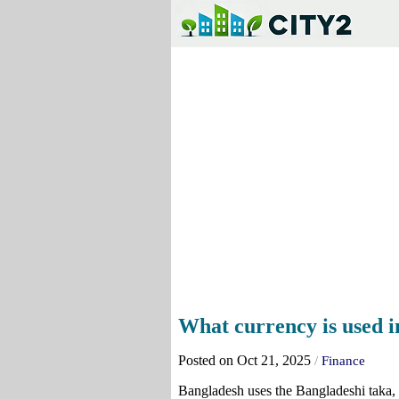
What currency is used 
Posted on Oct 21, 2025
/
Finance
Bangladesh uses the Bangladeshi taka