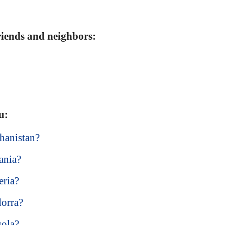
friends and neighbors:
u:
hanistan?
ania?
eria?
dorra?
gola?