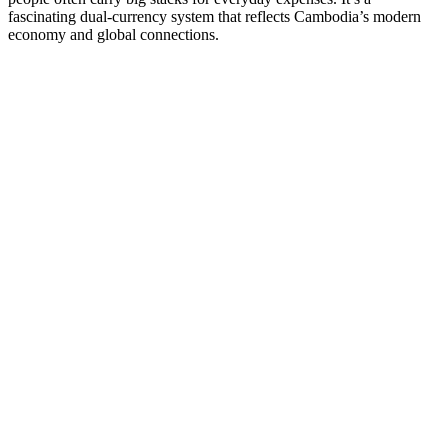
fascinating dual-currency system that reflects Cambodia’s modern
economy and global connections.