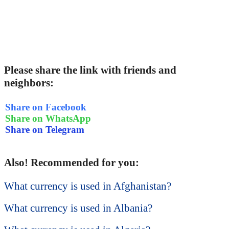
Please share the link with friends and
neighbors:
Share on Facebook
Share on WhatsApp
Share on Telegram
Also! Recommended for you:
What currency is used in Afghanistan?
What currency is used in Albania?