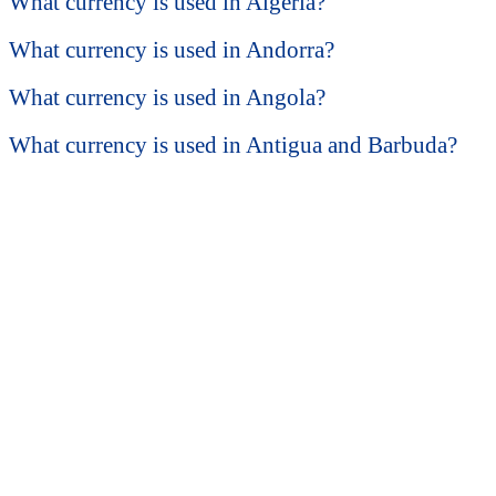
What currency is used in Algeria?
What currency is used in Andorra?
What currency is used in Angola?
What currency is used in Antigua and Barbuda?