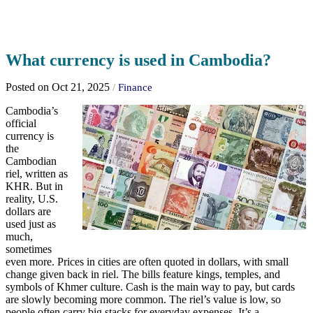
What currency is used in Cambodia?
Posted on Oct 21, 2025
/
Finance
Cambodia’s
official
currency is
the
Cambodian
riel, written as
KHR. But in
reality, U.S.
dollars are
used just as
much,
sometimes
even more. Prices in cities are often quoted in dollars, with small
change given back in riel. The bills feature kings, temples, and
symbols of Khmer culture. Cash is the main way to pay, but cards
are slowly becoming more common. The riel’s value is low, so
people often carry big stacks for everyday expenses. It’s a