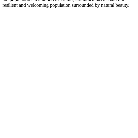
resilient and welcoming population surrounded by natural beauty.