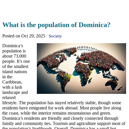
What is the population of Dominica?
Posted on Oct 29, 2025
/
Society
Dominica’s
population is
about 73,000
people. It’s one
of the smallest
island nations
in the
Caribbean,
with a lush
landscape and
relaxed
lifestyle. The population has stayed relatively stable, though some
residents have emigrated for work abroad. Most people live along
the coast, while the interior remains mountainous and green.
Dominica’s residents are friendly and closely connected through
family and community ties. Tourism and agriculture support most of
the population’s livelihoods. Overall, Dominica has a small but