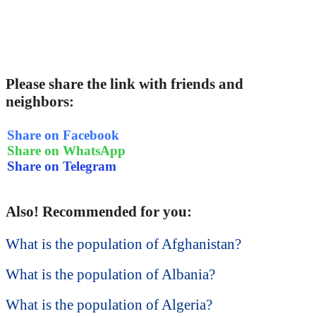
Please share the link with friends and
neighbors:
Share on Facebook
Share on WhatsApp
Share on Telegram
Also! Recommended for you:
What is the population of Afghanistan?
What is the population of Albania?
What is the population of Algeria?