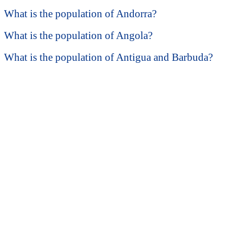
What is the population of Andorra?
What is the population of Angola?
What is the population of Antigua and Barbuda?