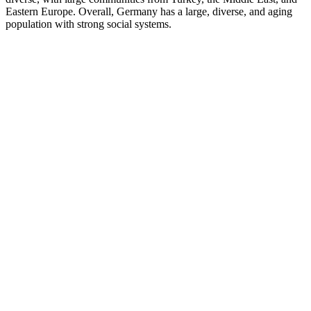
Eastern Europe. Overall, Germany has a large, diverse, and aging
population with strong social systems.