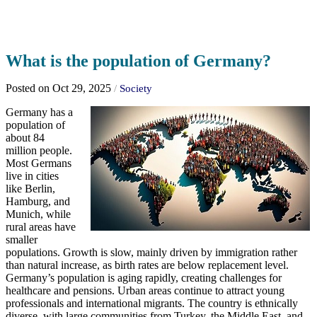
What is the population of Germany?
Posted on Oct 29, 2025
/
Society
Germany has a
population of
about 84
million people.
Most Germans
live in cities
like Berlin,
Hamburg, and
Munich, while
rural areas have
smaller
populations. Growth is slow, mainly driven by immigration rather
than natural increase, as birth rates are below replacement level.
Germany’s population is aging rapidly, creating challenges for
healthcare and pensions. Urban areas continue to attract young
professionals and international migrants. The country is ethnically
diverse, with large communities from Turkey, the Middle East, and