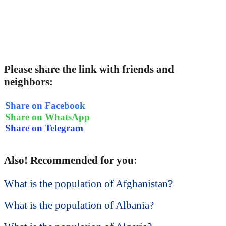
Please share the link with friends and
neighbors:
Share on Facebook
Share on WhatsApp
Share on Telegram
Also! Recommended for you:
What is the population of Afghanistan?
What is the population of Albania?