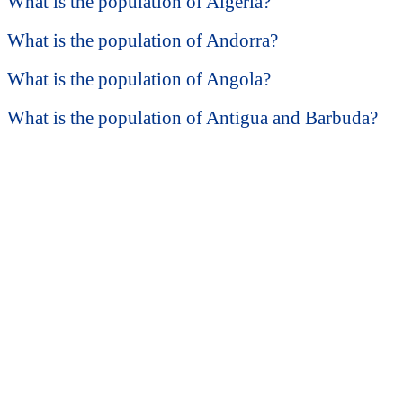
What is the population of Algeria?
What is the population of Andorra?
What is the population of Angola?
What is the population of Antigua and Barbuda?