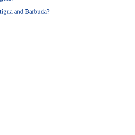
ntigua and Barbuda?