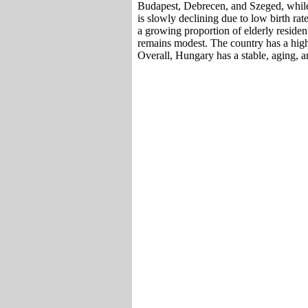
Budapest, Debrecen, and Szeged, while 
is slowly declining due to low birth ra
a growing proportion of elderly reside
remains modest. The country has a high 
Overall, Hungary has a stable, aging, 