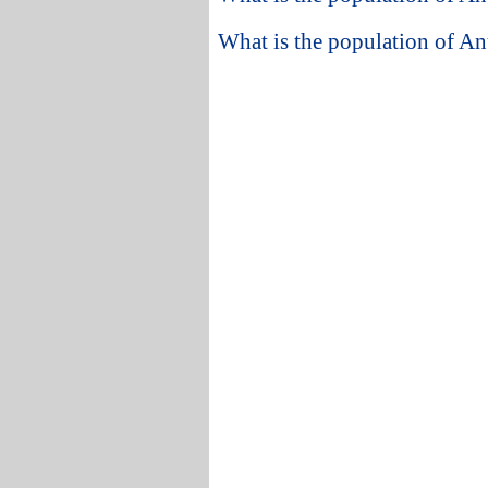
What is the population of A