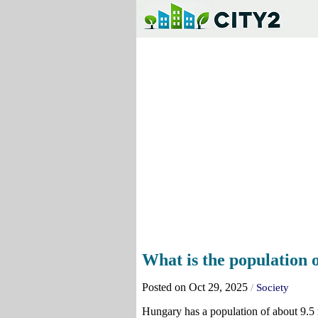
What is the population
Posted on Oct 29, 2025
/
Society
Hungary has a population of about 9.5 m