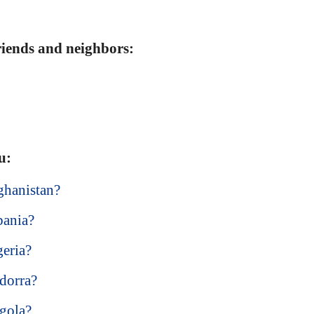
friends and neighbors:
u:
ghanistan?
bania?
geria?
dorra?
ngola?