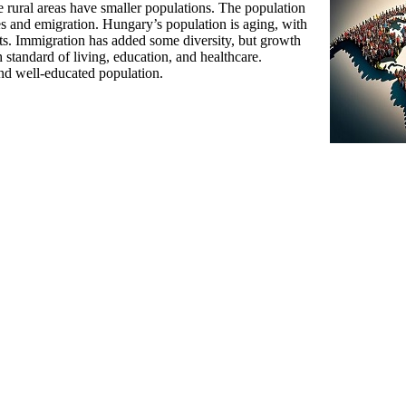
rural areas have smaller populations. The population
tes and emigration. Hungary’s population is aging, with
nts. Immigration has added some diversity, but growth
standard of living, education, and healthcare.
and well-educated population.