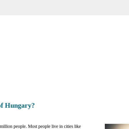
 of Hungary?
illion people. Most people live in cities like