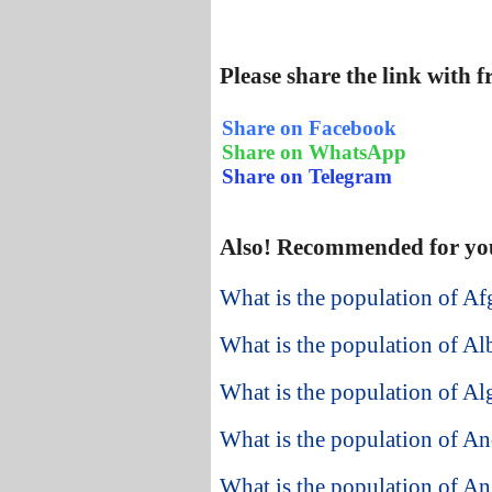
Please share the link with 
Share on Facebook
Share on WhatsApp
Share on Telegram
Also! Recommended for yo
What is the population of Af
What is the population of Al
What is the population of Al
What is the population of An
What is the population of A