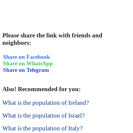
Please share the link with friends and
neighbors:
Share on Facebook
Share on WhatsApp
Share on Telegram
Also! Recommended for you:
What is the population of Ireland?
What is the population of Israel?
What is the population of Italy?