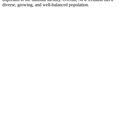
diverse, growing, and well-balanced population.