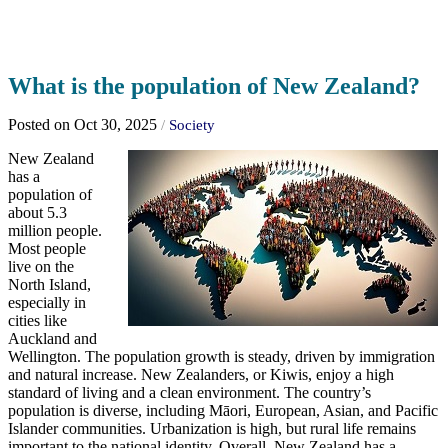
What is the population of New Zealand?
Posted on Oct 30, 2025
/
Society
New Zealand
has a
population of
about 5.3
million people.
Most people
live on the
North Island,
especially in
cities like
Auckland and
Wellington. The population growth is steady, driven by immigration
and natural increase. New Zealanders, or Kiwis, enjoy a high
standard of living and a clean environment. The country’s
population is diverse, including Māori, European, Asian, and Pacific
Islander communities. Urbanization is high, but rural life remains
important to the national identity. Overall, New Zealand has a