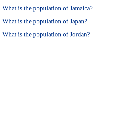
What is the population of Jamaica?
What is the population of Japan?
What is the population of Jordan?