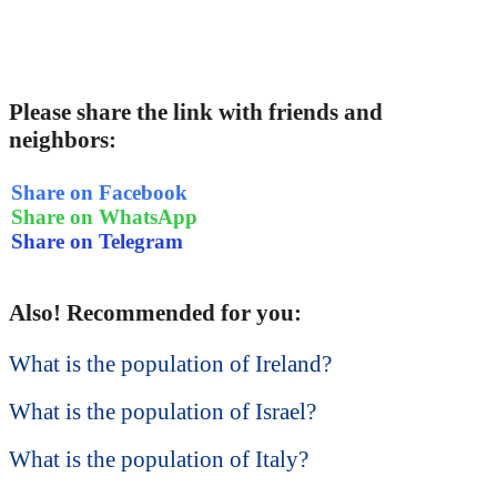
Please share the link with friends and
neighbors:
Share on Facebook
Share on WhatsApp
Share on Telegram
Also! Recommended for you:
What is the population of Ireland?
What is the population of Israel?
What is the population of Italy?