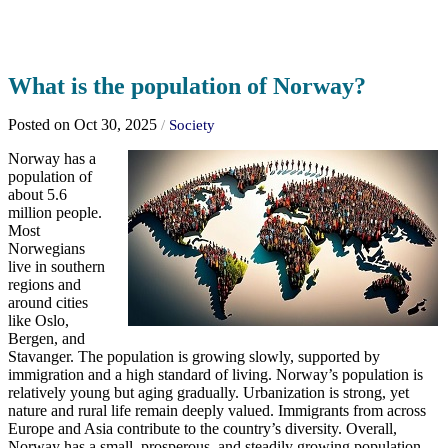
What is the population of Norway?
Posted on Oct 30, 2025
/
Society
Norway has a
population of
about 5.6
million people.
Most
Norwegians
live in southern
regions and
around cities
like Oslo,
Bergen, and
Stavanger. The population is growing slowly, supported by
immigration and a high standard of living. Norway’s population is
relatively young but aging gradually. Urbanization is strong, yet
nature and rural life remain deeply valued. Immigrants from across
Europe and Asia contribute to the country’s diversity. Overall,
Norway has a small, prosperous, and steadily growing population.