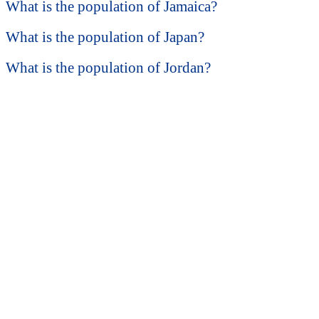
What is the population of Jamaica?
What is the population of Japan?
What is the population of Jordan?