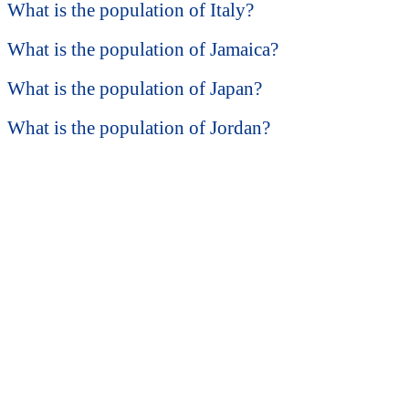
What is the population of Italy?
What is the population of Jamaica?
What is the population of Japan?
What is the population of Jordan?