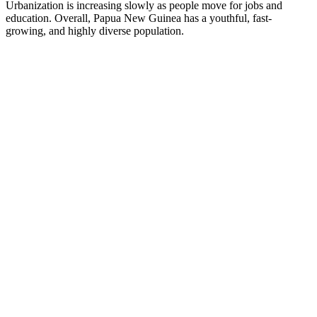
Urbanization is increasing slowly as people move for jobs and
education. Overall, Papua New Guinea has a youthful, fast-
growing, and highly diverse population.