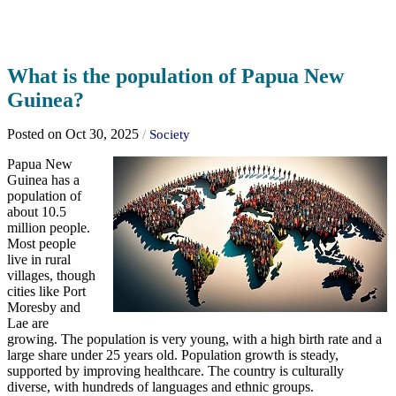
What is the population of Papua New
Guinea?
Posted on Oct 30, 2025
/
Society
Papua New
Guinea has a
population of
about 10.5
million people.
Most people
live in rural
villages, though
cities like Port
Moresby and
Lae are
growing. The population is very young, with a high birth rate and a
large share under 25 years old. Population growth is steady,
supported by improving healthcare. The country is culturally
diverse, with hundreds of languages and ethnic groups.