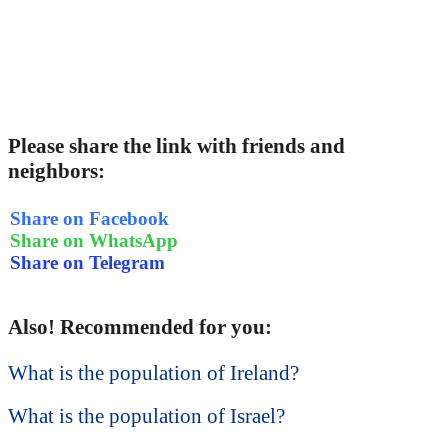
Please share the link with friends and
neighbors:
Share on Facebook
Share on WhatsApp
Share on Telegram
Also! Recommended for you:
What is the population of Ireland?
What is the population of Israel?