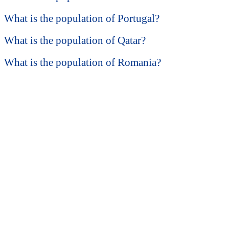
What is the population of Portugal?
What is the population of Qatar?
What is the population of Romania?