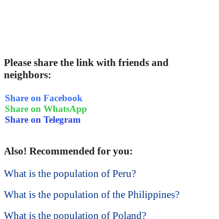
Please share the link with friends and
neighbors:
Share on Facebook
Share on WhatsApp
Share on Telegram
Also! Recommended for you:
What is the population of Peru?
What is the population of the Philippines?
What is the population of Poland?