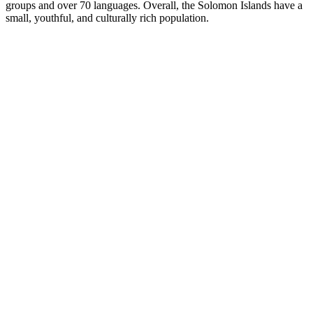
groups and over 70 languages. Overall, the Solomon Islands have a
small, youthful, and culturally rich population.