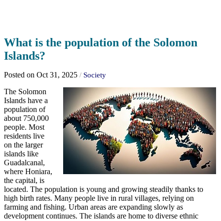
What is the population of the Solomon
Islands?
Posted on Oct 31, 2025
/
Society
The Solomon
Islands have a
population of
about 750,000
people. Most
residents live
on the larger
islands like
Guadalcanal,
where Honiara,
the capital, is
located. The population is young and growing steadily thanks to
high birth rates. Many people live in rural villages, relying on
farming and fishing. Urban areas are expanding slowly as
development continues. The islands are home to diverse ethnic