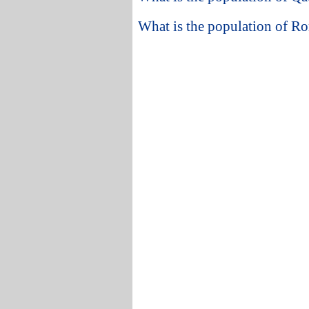
What is the population of R