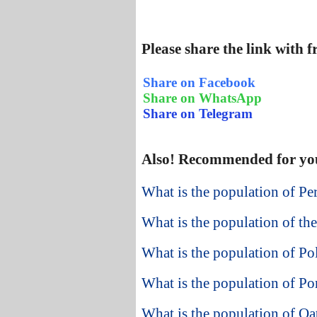
Please share the link with 
Share on Facebook
Share on WhatsApp
Share on Telegram
Also! Recommended for yo
What is the population of Pe
What is the population of the
What is the population of Po
What is the population of Po
What is the population of Qa