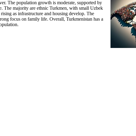
er. The population growth is moderate, supported by
re. The majority are ethnic Turkmen, with small Uzbek
 rising as infrastructure and housing develop. The
trong focus on family life. Overall, Turkmenistan has a
opulation.