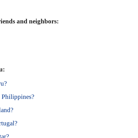
friends and neighbors:
u:
ru?
 Philippines?
land?
rtugal?
tar?