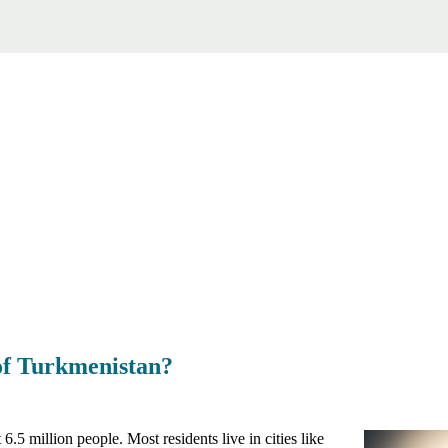
 of Turkmenistan?
.5 million people. Most residents live in cities like