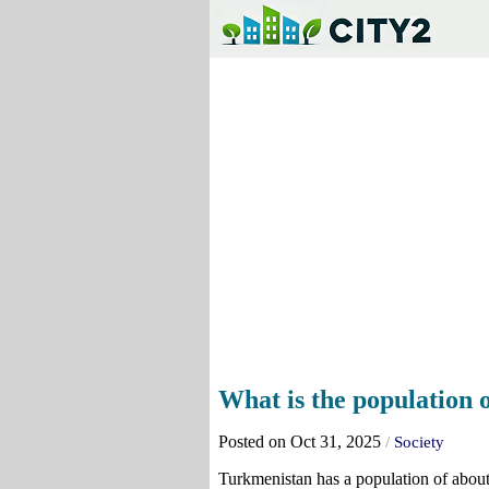
What is the population
Posted on Oct 31, 2025
/
Society
Turkmenistan has a population of about 6