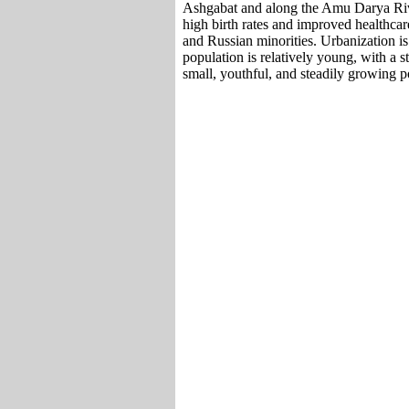
Ashgabat and along the Amu Darya Riv
high birth rates and improved healthca
and Russian minorities. Urbanization is
population is relatively young, with a s
small, youthful, and steadily growing p