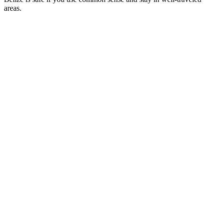
areas.