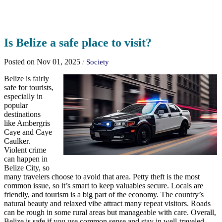
Is Belize a safe place to visit?
Posted on Nov 01, 2025
/
Society
Belize is fairly
safe for tourists,
especially in
popular
destinations
like Ambergris
Caye and Caye
Caulker.
Violent crime
can happen in
Belize City, so
many travelers choose to avoid that area. Petty theft is the most
common issue, so it’s smart to keep valuables secure. Locals are
friendly, and tourism is a big part of the economy. The country’s
natural beauty and relaxed vibe attract many repeat visitors. Roads
can be rough in some rural areas but manageable with care. Overall,
Belize is safe if you use common sense and stay in well-traveled