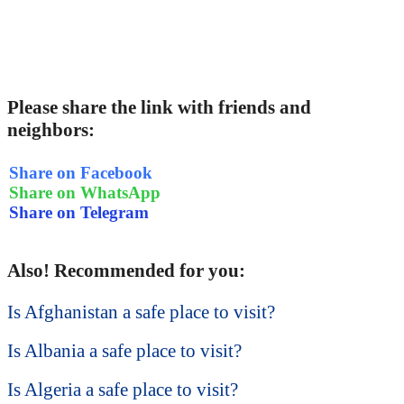
Please share the link with friends and
neighbors:
Share on Facebook
Share on WhatsApp
Share on Telegram
Also! Recommended for you:
Is Afghanistan a safe place to visit?
Is Albania a safe place to visit?
Is Algeria a safe place to visit?