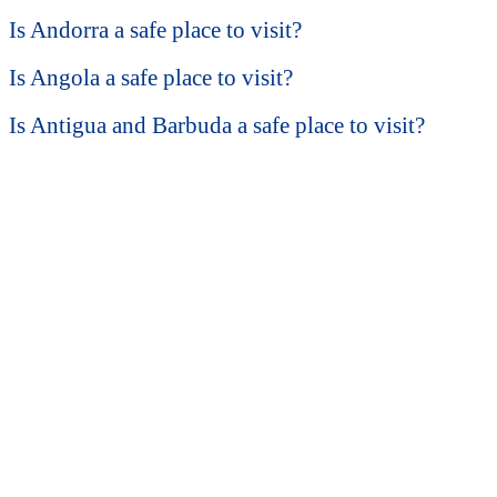
Is Andorra a safe place to visit?
Is Angola a safe place to visit?
Is Antigua and Barbuda a safe place to visit?