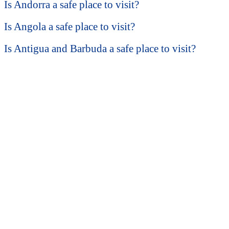
Is Andorra a safe place to visit?
Is Angola a safe place to visit?
Is Antigua and Barbuda a safe place to visit?