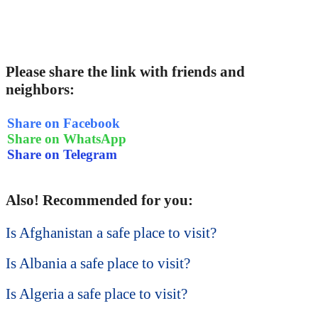
Please share the link with friends and
neighbors:
Share on Facebook
Share on WhatsApp
Share on Telegram
Also! Recommended for you:
Is Afghanistan a safe place to visit?
Is Albania a safe place to visit?
Is Algeria a safe place to visit?