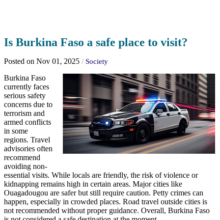
Is Burkina Faso a safe place to visit?
Posted on Nov 01, 2025
/
Society
Burkina Faso
currently faces
serious safety
concerns due to
terrorism and
armed conflicts
in some
regions. Travel
advisories often
recommend
avoiding non-
essential visits. While locals are friendly, the risk of violence or
kidnapping remains high in certain areas. Major cities like
Ouagadougou are safer but still require caution. Petty crimes can
happen, especially in crowded places. Road travel outside cities is
not recommended without proper guidance. Overall, Burkina Faso
is not considered a safe destination at the moment.