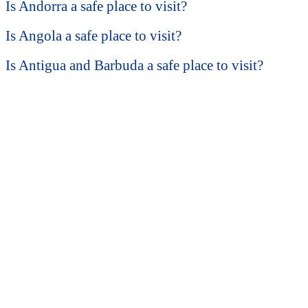
Is Andorra a safe place to visit?
Is Angola a safe place to visit?
Is Antigua and Barbuda a safe place to visit?