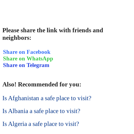
Please share the link with friends and
neighbors:
Share on Facebook
Share on WhatsApp
Share on Telegram
Also! Recommended for you:
Is Afghanistan a safe place to visit?
Is Albania a safe place to visit?
Is Algeria a safe place to visit?