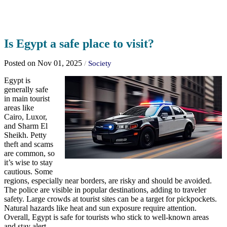
Is Egypt a safe place to visit?
Posted on Nov 01, 2025
/
Society
Egypt is
generally safe
in main tourist
areas like
Cairo, Luxor,
and Sharm El
Sheikh. Petty
theft and scams
are common, so
it’s wise to stay
cautious. Some
regions, especially near borders, are risky and should be avoided.
The police are visible in popular destinations, adding to traveler
safety. Large crowds at tourist sites can be a target for pickpockets.
Natural hazards like heat and sun exposure require attention.
Overall, Egypt is safe for tourists who stick to well-known areas
and stay alert.