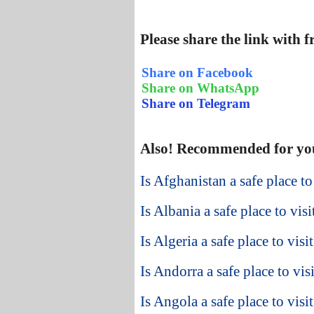
Please share the link with 
Share on Facebook
Share on WhatsApp
Share on Telegram
Also! Recommended for yo
Is Afghanistan a safe place to
Is Albania a safe place to visi
Is Algeria a safe place to visi
Is Andorra a safe place to visi
Is Angola a safe place to visit