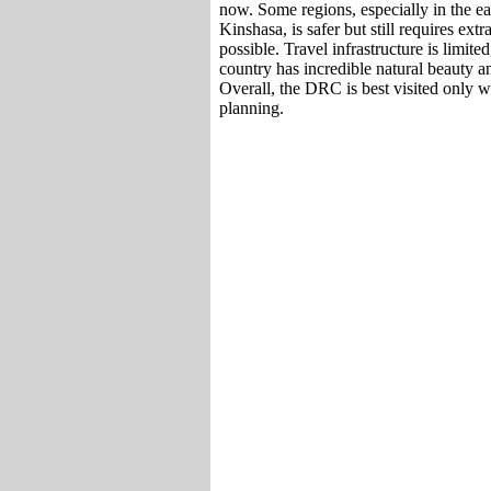
now. Some regions, especially in the eas
Kinshasa, is safer but still requires ext
possible. Travel infrastructure is limite
country has incredible natural beauty an
Overall, the DRC is best visited only w
planning.