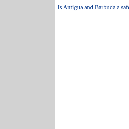
Is Antigua and Barbuda a safe