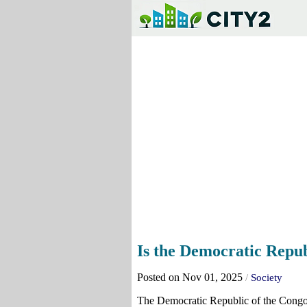
Is the Democratic Republ
Posted on Nov 01, 2025
/
Society
The Democratic Republic of the Congo i