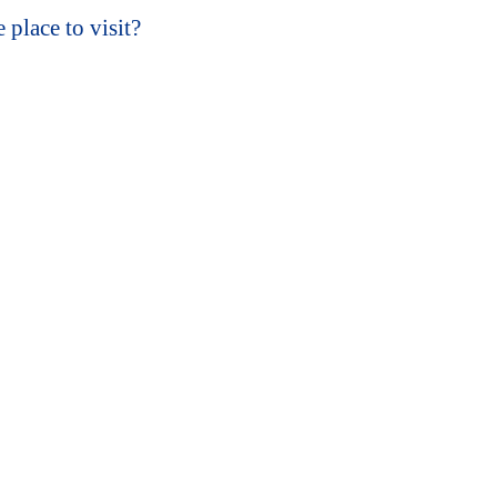
 place to visit?