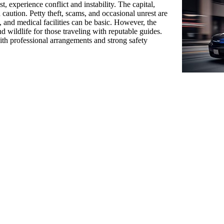
t, experience conflict and instability. The capital,
ra caution. Petty theft, scams, and occasional unrest are
d, and medical facilities can be basic. However, the
d wildlife for those traveling with reputable guides.
ith professional arrangements and strong safety