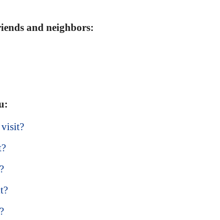
friends and neighbors:
u:
 visit?
t?
t?
t?
?