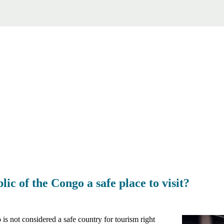
ic of the Congo a safe place to visit?
s not considered a safe country for tourism right