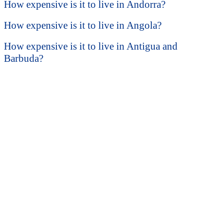
How expensive is it to live in Andorra?
How expensive is it to live in Angola?
How expensive is it to live in Antigua and
Barbuda?