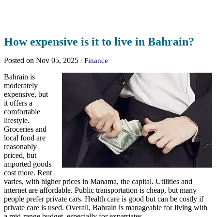
How expensive is it to live in Bahrain?
Posted on Nov 05, 2025
/
Finance
Bahrain is
moderately
expensive, but
it offers a
comfortable
lifestyle.
Groceries and
local food are
reasonably
priced, but
imported goods
cost more. Rent
varies, with higher prices in Manama, the capital. Utilities and
internet are affordable. Public transportation is cheap, but many
people prefer private cars. Health care is good but can be costly if
private care is used. Overall, Bahrain is manageable for living with
a mid-range budget, especially for expatriates.