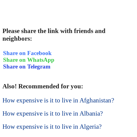
Please share the link with friends and
neighbors:
Share on Facebook
Share on WhatsApp
Share on Telegram
Also! Recommended for you:
How expensive is it to live in Afghanistan?
How expensive is it to live in Albania?
How expensive is it to live in Algeria?