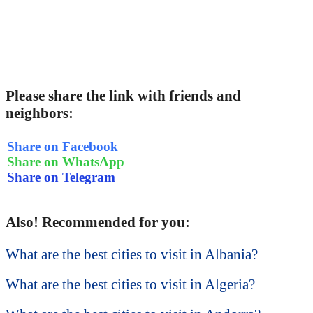
Please share the link with friends and
neighbors:
Share on Facebook
Share on WhatsApp
Share on Telegram
Also! Recommended for you:
What are the best cities to visit in Albania?
What are the best cities to visit in Algeria?