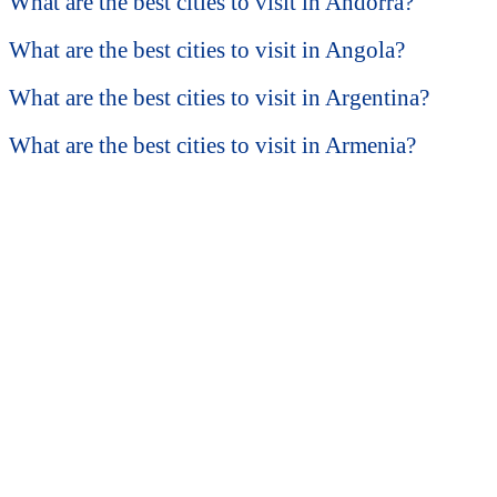
What are the best cities to visit in Andorra?
What are the best cities to visit in Angola?
What are the best cities to visit in Argentina?
What are the best cities to visit in Armenia?