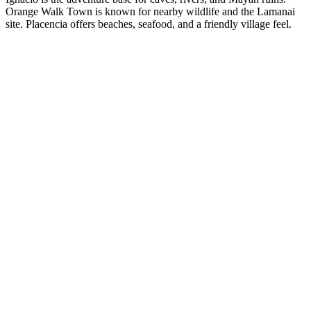
Orange Walk Town is known for nearby wildlife and the Lamanai
site. Placencia offers beaches, seafood, and a friendly village feel.