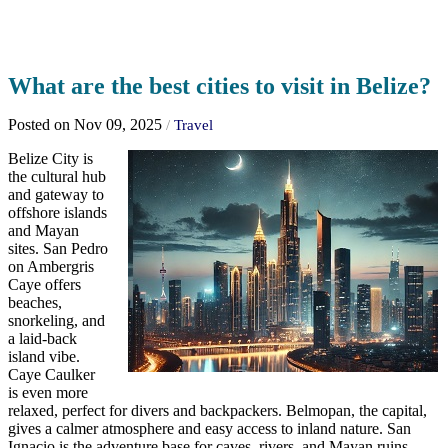
What are the best cities to visit in Belize?
Posted on Nov 09, 2025
/
Travel
Belize City is
the cultural hub
and gateway to
offshore islands
and Mayan
sites. San Pedro
on Ambergris
Caye offers
beaches,
snorkeling, and
a laid-back
island vibe.
Caye Caulker
is even more
relaxed, perfect for divers and backpackers. Belmopan, the capital,
gives a calmer atmosphere and easy access to inland nature. San
Ignacio is the adventure base for caves, rivers, and Mayan ruins.