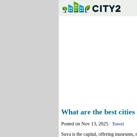
What are the best cities t
Posted on Nov 13, 2025
/
Travel
Suva is the capital, offering museums, ma