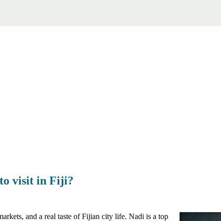
o visit in Fiji?
rkets, and a real taste of Fijian city life. Nadi is a top