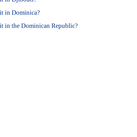
sit in Dominica?
isit in the Dominican Republic?