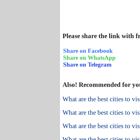
Please share the link with 
Share on Facebook
Share on WhatsApp
Share on Telegram
Also! Recommended for yo
What are the best cities to vi
What are the best cities to vi
What are the best cities to v
What are the best cities to vis