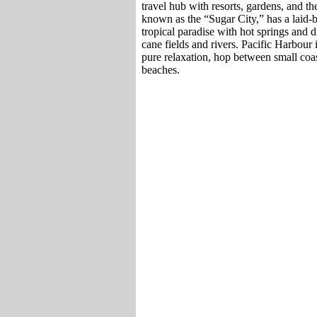
travel hub with resorts, gardens, and 
known as the “Sugar City,” has a laid-
tropical paradise with hot springs and d
cane fields and rivers. Pacific Harbour 
pure relaxation, hop between small coa
beaches.