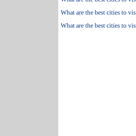
What are the best cities to vi
What are the best cities to v