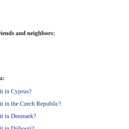
friends and neighbors:
u:
sit in Cyprus?
sit in the Czech Republic?
isit in Denmark?
it in Djibouti?