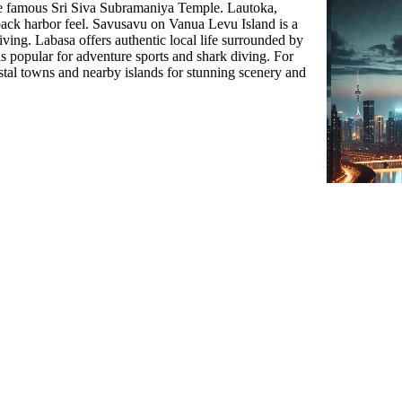
the famous Sri Siva Subramaniya Temple. Lautoka,
back harbor feel. Savusavu on Vanua Levu Island is a
iving. Labasa offers authentic local life surrounded by
is popular for adventure sports and shark diving. For
stal towns and nearby islands for stunning scenery and