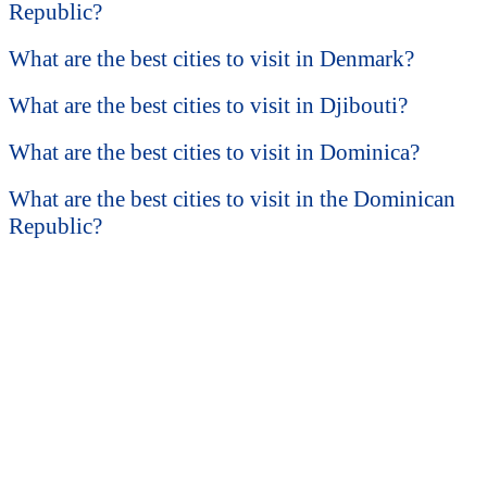
Republic?
What are the best cities to visit in Denmark?
What are the best cities to visit in Djibouti?
What are the best cities to visit in Dominica?
What are the best cities to visit in the Dominican
Republic?