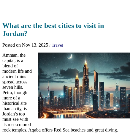
What are the best cities to visit in
Jordan?
Posted on Nov 13, 2025
/
Travel
Amman, the
capital, is a
blend of
modern life and
ancient ruins
spread across
seven hills.
Petra, though
more of a
historical site
than a city, is
Jordan’s top
must-see with
its rose-colored
rock temples. Aqaba offers Red Sea beaches and great diving.