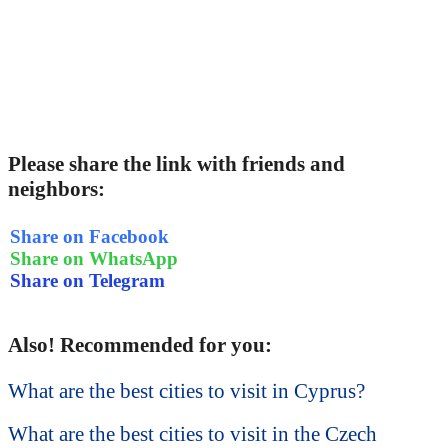
Please share the link with friends and
neighbors:
Share on Facebook
Share on WhatsApp
Share on Telegram
Also! Recommended for you:
What are the best cities to visit in Cyprus?
What are the best cities to visit in the Czech