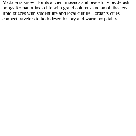
Madaba is known for its ancient mosaics and peaceful vibe. Jerash
brings Roman ruins to life with grand columns and amphitheaters.
Irbid buzzes with student life and local culture. Jordan’s cities
connect travelers to both desert history and warm hospitality.