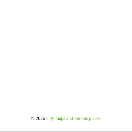
© 2026
City maps and famous places