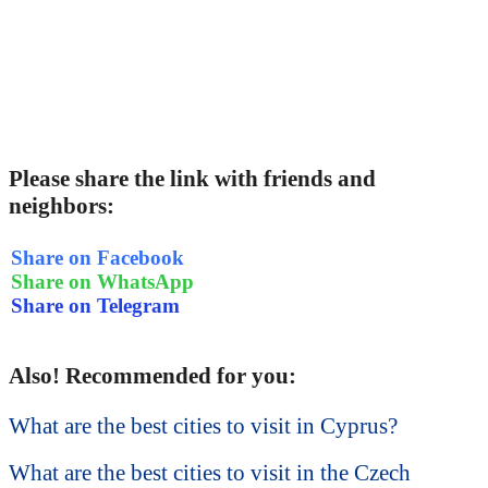
Please share the link with friends and
neighbors:
Share on Facebook
Share on WhatsApp
Share on Telegram
Also! Recommended for you:
What are the best cities to visit in Cyprus?
What are the best cities to visit in the Czech