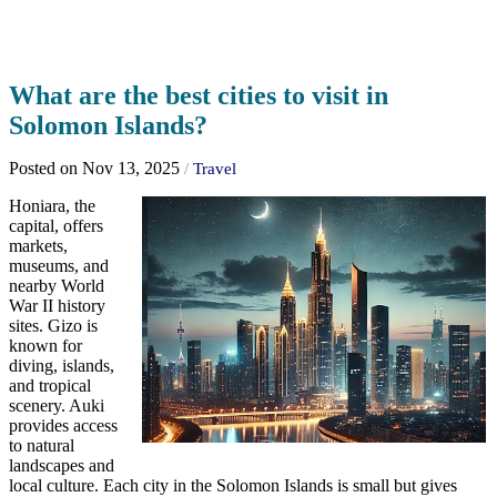
What are the best cities to visit in
Solomon Islands?
Posted on Nov 13, 2025
/
Travel
Honiara, the
capital, offers
markets,
museums, and
nearby World
War II history
sites. Gizo is
known for
diving, islands,
and tropical
scenery. Auki
provides access
to natural
landscapes and
local culture. Each city in the Solomon Islands is small but gives