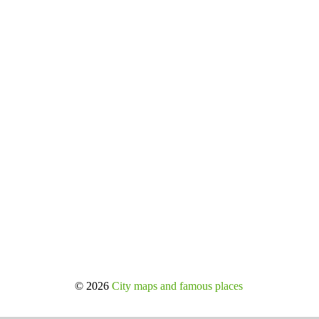
© 2026
City maps and famous places