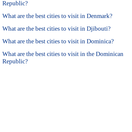
Republic?
What are the best cities to visit in Denmark?
What are the best cities to visit in Djibouti?
What are the best cities to visit in Dominica?
What are the best cities to visit in the Dominican
Republic?