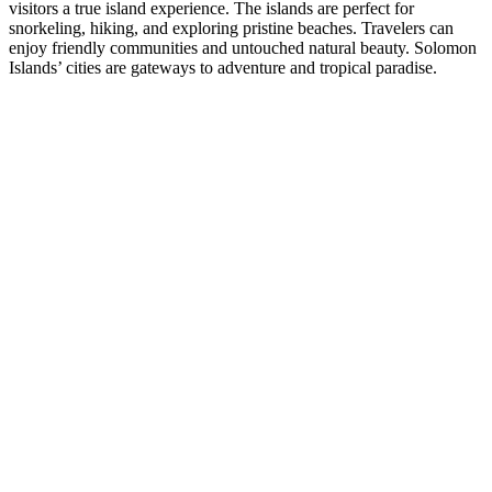
visitors a true island experience. The islands are perfect for
snorkeling, hiking, and exploring pristine beaches. Travelers can
enjoy friendly communities and untouched natural beauty. Solomon
Islands’ cities are gateways to adventure and tropical paradise.