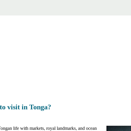
to visit in Tonga?
f Tongan life with markets, royal landmarks, and ocean