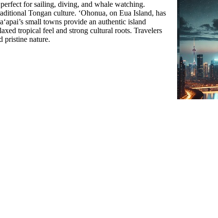
 perfect for sailing, diving, and whale watching.
raditional Tongan culture. ʻOhonua, on Eua Island, has
 Haʻapai’s small towns provide an authentic island
axed tropical feel and strong cultural roots. Travelers
d pristine nature.