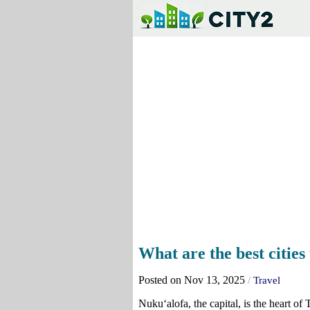
What are the best cities 
Posted on Nov 13, 2025
/
Travel
Nukuʻalofa, the capital, is the heart o