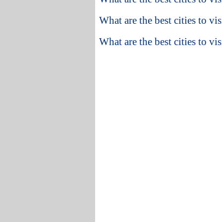
What are the best cities to vi
What are the best cities to v