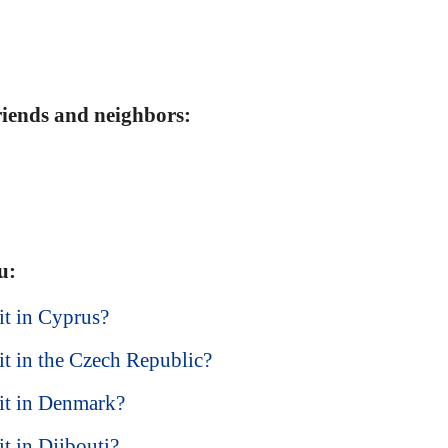
friends and neighbors:
u:
sit in Cyprus?
sit in the Czech Republic?
isit in Denmark?
it in Djibouti?