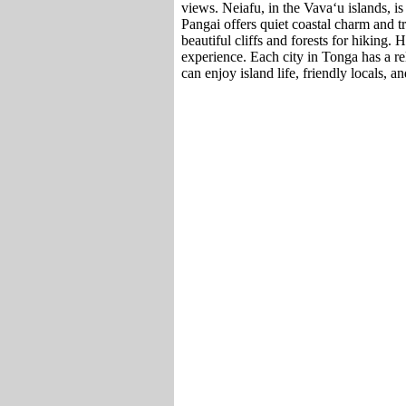
views. Neiafu, in the Vavaʻu islands, is
Pangai offers quiet coastal charm and t
beautiful cliffs and forests for hiking.
experience. Each city in Tonga has a rel
can enjoy island life, friendly locals, an