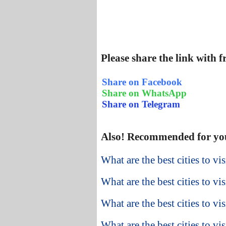
Please share the link with 
Share on Facebook
Share on WhatsApp
Share on Telegram
Also! Recommended for yo
What are the best cities to vi
What are the best cities to vi
What are the best cities to v
What are the best cities to vis