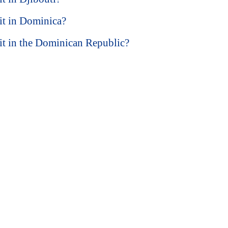
sit in Dominica?
isit in the Dominican Republic?