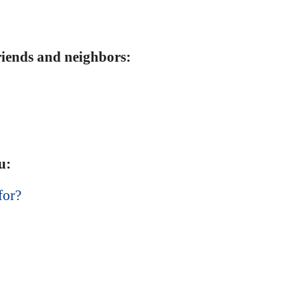
friends and neighbors:
u:
for?