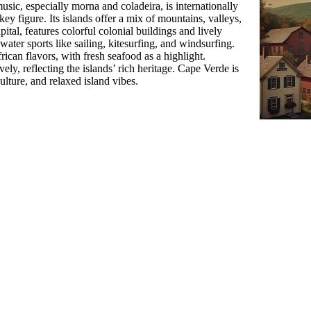
usic, especially morna and coladeira, is internationally
ey figure. Its islands offer a mix of mountains, valleys,
pital, features colorful colonial buildings and lively
ater sports like sailing, kitesurfing, and windsurfing.
ican flavors, with fresh seafood as a highlight.
ively, reflecting the islands’ rich heritage. Cape Verde is
culture, and relaxed island vibes.