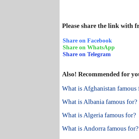
Please share the link with 
Share on Facebook
Share on WhatsApp
Share on Telegram
Also! Recommended for yo
What is Afghanistan famous 
What is Albania famous for?
What is Algeria famous for?
What is Andorra famous for?