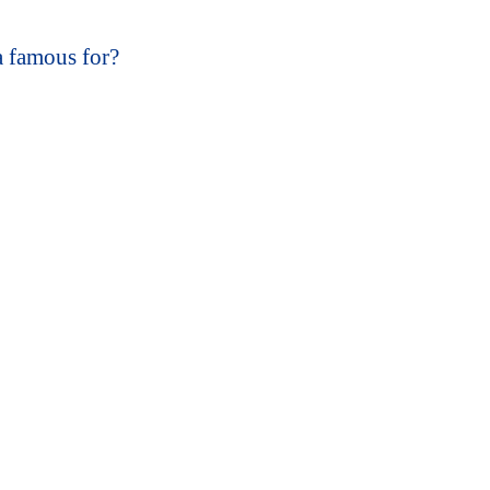
 famous for?