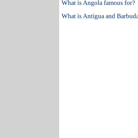
What is Angola famous for?
What is Antigua and Barbuda