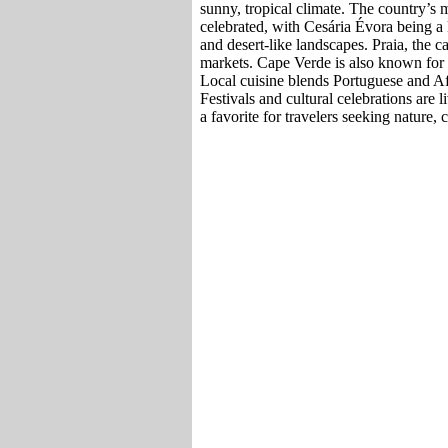
sunny, tropical climate. The country’s m
celebrated, with Cesária Évora being a k
and desert-like landscapes. Praia, the ca
markets. Cape Verde is also known for w
Local cuisine blends Portuguese and Afr
Festivals and cultural celebrations are l
a favorite for travelers seeking nature, 