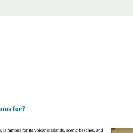
ous for?
is famous for its volcanic islands, scenic beaches, and