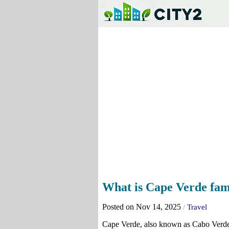
What is Cape Verde fam
Posted on Nov 14, 2025
/
Travel
Cape Verde, also known as Cabo Verde, 