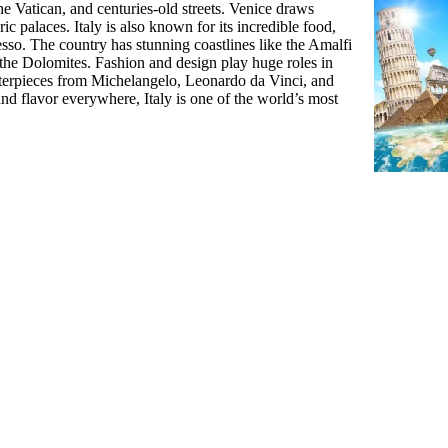
he Vatican, and centuries-old streets. Venice draws
ic palaces. Italy is also known for its incredible food,
esso. The country has stunning coastlines like the Amalfi
the Dolomites. Fashion and design play huge roles in
asterpieces from Michelangelo, Leonardo da Vinci, and
and flavor everywhere, Italy is one of the world’s most