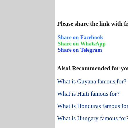
Please share the link with 
Share on Facebook
Share on WhatsApp
Share on Telegram
Also! Recommended for yo
What is Guyana famous for?
What is Haiti famous for?
What is Honduras famous fo
What is Hungary famous for