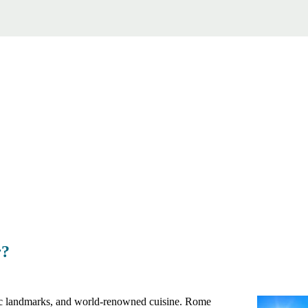
r?
conic landmarks, and world-renowned cuisine. Rome