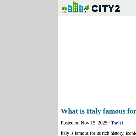
What is Italy famous fo
Posted on Nov 15, 2025
/
Travel
Italy is famous for its rich history, i