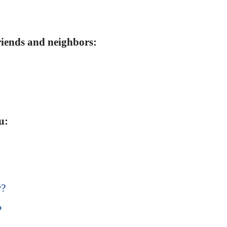
friends and neighbors:
u:
r?
?