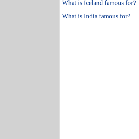
What is Iceland famous for?
What is India famous for?