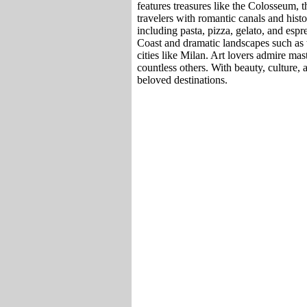
features treasures like the Colosseum, t
travelers with romantic canals and histor
including pasta, pizza, gelato, and espr
Coast and dramatic landscapes such as 
cities like Milan. Art lovers admire m
countless others. With beauty, culture, 
beloved destinations.