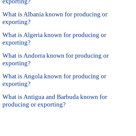
exporting?
What is Albania known for producing or
exporting?
What is Algeria known for producing or
exporting?
What is Andorra known for producing or
exporting?
What is Angola known for producing or
exporting?
What is Antigua and Barbuda known for
producing or exporting?