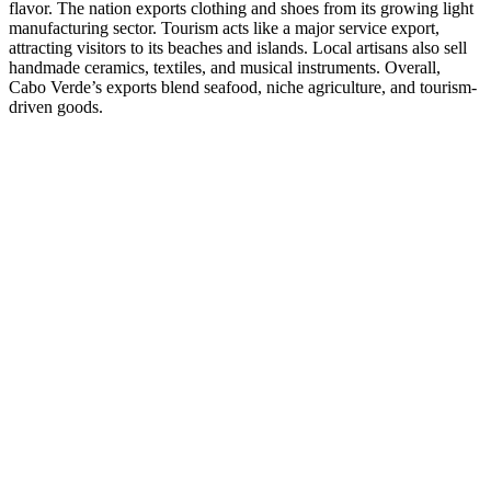
flavor. The nation exports clothing and shoes from its growing light
manufacturing sector. Tourism acts like a major service export,
attracting visitors to its beaches and islands. Local artisans also sell
handmade ceramics, textiles, and musical instruments. Overall,
Cabo Verde’s exports blend seafood, niche agriculture, and tourism-
driven goods.