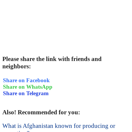
Please share the link with friends and
neighbors:
Share on Facebook
Share on WhatsApp
Share on Telegram
Also! Recommended for you:
What is Afghanistan known for producing or