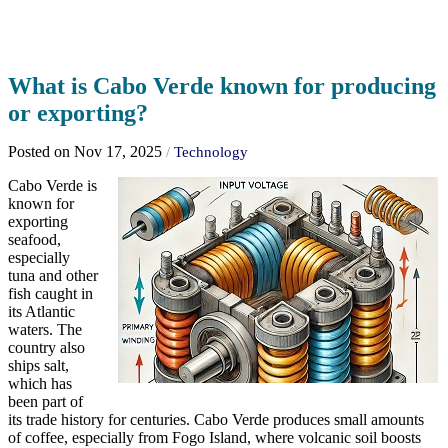
What is Cabo Verde known for producing
or exporting?
Posted on Nov 17, 2025
/
Technology
Cabo Verde is
known for
exporting
seafood,
especially
tuna and other
fish caught in
its Atlantic
waters. The
country also
ships salt,
which has
been part of
its trade history for centuries. Cabo Verde produces small amounts
of coffee, especially from Fogo Island, where volcanic soil boosts