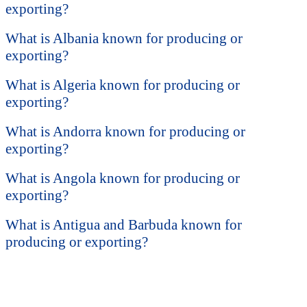
exporting?
What is Albania known for producing or
exporting?
What is Algeria known for producing or
exporting?
What is Andorra known for producing or
exporting?
What is Angola known for producing or
exporting?
What is Antigua and Barbuda known for
producing or exporting?