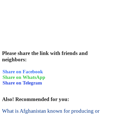
Please share the link with friends and
neighbors:
Share on Facebook
Share on WhatsApp
Share on Telegram
Also! Recommended for you:
What is Afghanistan known for producing or