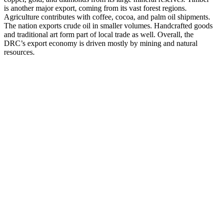
is another major export, coming from its vast forest regions.
Agriculture contributes with coffee, cocoa, and palm oil shipments.
The nation exports crude oil in smaller volumes. Handcrafted goods
and traditional art form part of local trade as well. Overall, the
DRC’s export economy is driven mostly by mining and natural
resources.