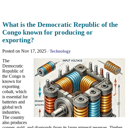
What is the Democratic Republic of the
Congo known for producing or
exporting?
Posted on Nov 17, 2025
/
Technology
The
Democratic
Republic of
the Congo is
known for
exporting
cobalt, which
is essential for
batteries and
global tech
industries.
The country
also produces
copper, gold, and diamonds from its large mineral reserves. Timber