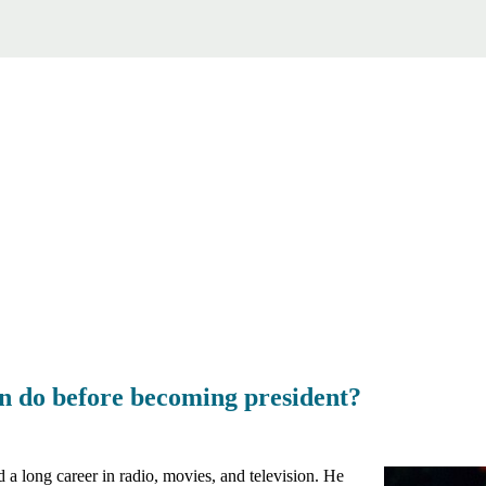
 do before becoming president?
a long career in radio, movies, and television. He