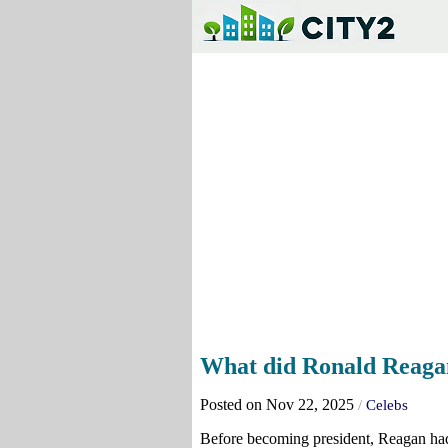
What did Ronald Reagan
Posted on Nov 22, 2025
/
Celebs
Before becoming president, Reagan had 