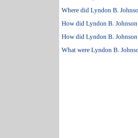
Where did Lyndon B. Johnson
How did Lyndon B. Johnson st
How did Lyndon B. Johnson 
What were Lyndon B. Johnson