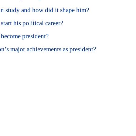
 study and how did it shape him?
art his political career?
become president?
’s major achievements as president?