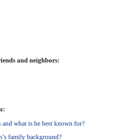
friends and neighbors:
u:
and what is he best known for?
’s family background?