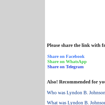
Please share the link with 
Share on Facebook
Share on WhatsApp
Share on Telegram
Also! Recommended for yo
Who was Lyndon B. Johnson 
What was Lyndon B. Johnson