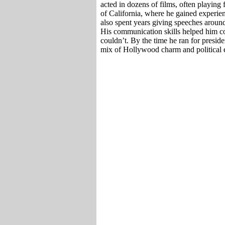
acted in dozens of films, often playing
of California, where he gained experi
also spent years giving speeches around 
His communication skills helped him co
couldn’t. By the time he ran for presid
mix of Hollywood charm and political 