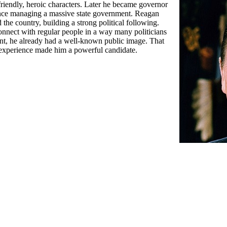
 friendly, heroic characters. Later he became governor
ence managing a massive state government. Reagan
the country, building a strong political following.
nnect with regular people in a way many politicians
ent, he already had a well-known public image. That
experience made him a powerful candidate.