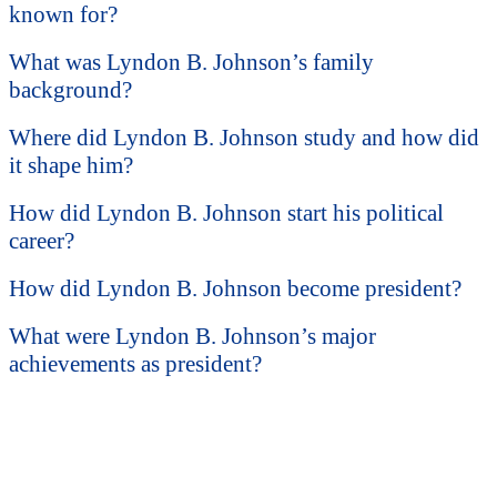
known for?
What was Lyndon B. Johnson’s family
background?
Where did Lyndon B. Johnson study and how did
it shape him?
How did Lyndon B. Johnson start his political
career?
How did Lyndon B. Johnson become president?
What were Lyndon B. Johnson’s major
achievements as president?