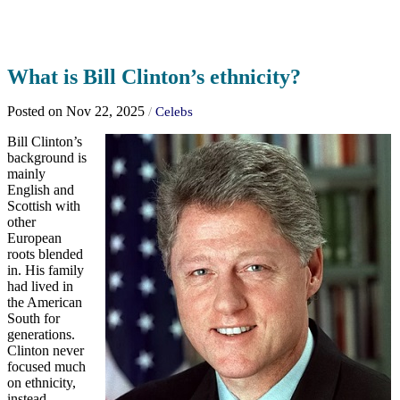
What is Bill Clinton’s ethnicity?
Posted on Nov 22, 2025
/
Celebs
Bill Clinton’s
background is
mainly
English and
Scottish with
other
European
roots blended
in. His family
had lived in
the American
South for
generations.
Clinton never
focused much
on ethnicity,
instead