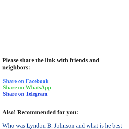
Please share the link with friends and
neighbors:
Share on Facebook
Share on WhatsApp
Share on Telegram
Also! Recommended for you:
Who was Lyndon B. Johnson and what is he best