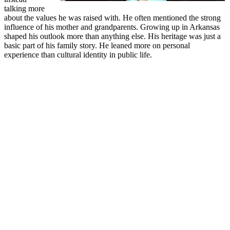
talking more
about the values he was raised with. He often mentioned the strong
influence of his mother and grandparents. Growing up in Arkansas
shaped his outlook more than anything else. His heritage was just a
basic part of his family story. He leaned more on personal
experience than cultural identity in public life.