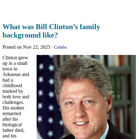
What was Bill Clinton’s family
background like?
Posted on Nov 22, 2025
/
Celebs
Clinton grew
up in a small
town in
Arkansas and
had a
childhood
marked by
both love and
challenges.
His mother
remarried
after his
biological
father died,
and his