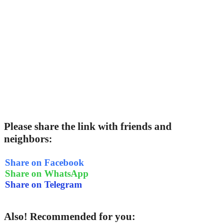
Please share the link with friends and
neighbors:
Share on Facebook
Share on WhatsApp
Share on Telegram
Also! Recommended for you: