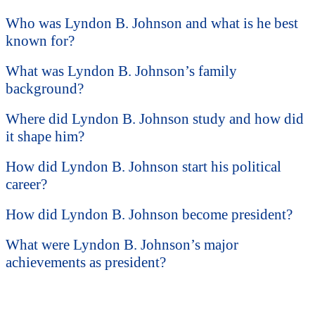
Who was Lyndon B. Johnson and what is he best
known for?
What was Lyndon B. Johnson’s family
background?
Where did Lyndon B. Johnson study and how did
it shape him?
How did Lyndon B. Johnson start his political
career?
How did Lyndon B. Johnson become president?
What were Lyndon B. Johnson’s major
achievements as president?