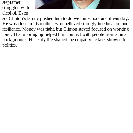
stepfather
struggled with
alcohol. Even
so, Clinton’s family pushed him to do well in school and dream big.
He was close to his mother, who believed strongly in education and
resilience. Money was tight, but Clinton stayed focused on working
hard. That upbringing helped him connect with people from similar
backgrounds. His early life shaped the empathy he later showed in
politics.