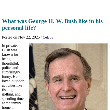
What was George H. W. Bush like in his
personal life?
Posted on Nov 22, 2025
/
Celebs
In private,
Bush was
known for
being
thoughtful,
polite, and
surprisingly
funny. He
loved outdoor
activities like
fishing,
golfing, and
spending time
at the family
home in