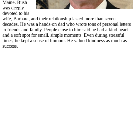
Maine. Bush
was deeply
devoted to his
wife, Barbara, and their relationship lasted more than seven
decades. He was a hands-on dad who wrote tons of personal letters
to friends and family. People close to him said he had a kind heart
and a soft spot for small, simple moments. Even during stressful
times, he kept a sense of humour. He valued kindness as much as
success.