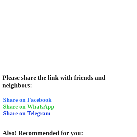
Please share the link with friends and
neighbors:
Share on Facebook
Share on WhatsApp
Share on Telegram
Also! Recommended for you: