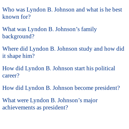
Who was Lyndon B. Johnson and what is he best
known for?
What was Lyndon B. Johnson’s family
background?
Where did Lyndon B. Johnson study and how did
it shape him?
How did Lyndon B. Johnson start his political
career?
How did Lyndon B. Johnson become president?
What were Lyndon B. Johnson’s major
achievements as president?