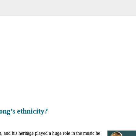
ng’s ethnicity?
and his heritage played a huge role in the music he