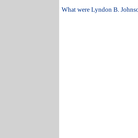
What were Lyndon B. Johnson