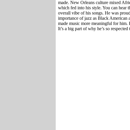
made. New Orleans culture mixed Afric
which fed into his style. You can hear 
overall vibe of his songs. He was prou
importance of jazz as Black American a
made music more meaningful for him. Fan
It’s a big part of why he’s so respected 