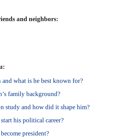
friends and neighbors:
u:
and what is he best known for?
’s family background?
 study and how did it shape him?
art his political career?
become president?