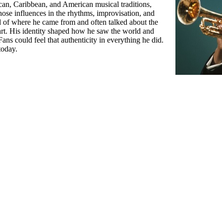
an, Caribbean, and American musical traditions,
those influences in the rhythms, improvisation, and
d of where he came from and often talked about the
rt. His identity shaped how he saw the world and
s could feel that authenticity in everything he did.
today.