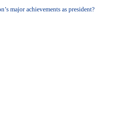
’s major achievements as president?