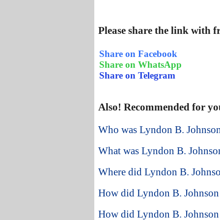
Please share the link with 
Share on Facebook
Share on WhatsApp
Share on Telegram
Also! Recommended for yo
Who was Lyndon B. Johnson 
What was Lyndon B. Johnson
Where did Lyndon B. Johnson
How did Lyndon B. Johnson st
How did Lyndon B. Johnson 