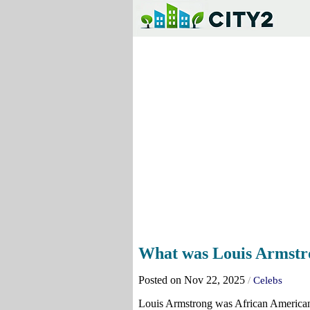
What was Louis Armstro
Posted on Nov 22, 2025
/
Celebs
Louis Armstrong was African American, 