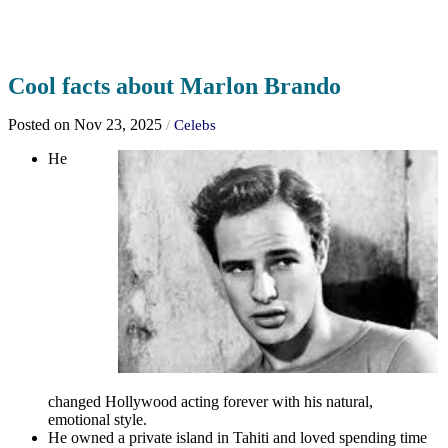
Cool facts about Marlon Brando
Posted on Nov 23, 2025
/
Celebs
He
changed Hollywood acting forever with his natural,
emotional style.
He owned a private island in Tahiti and loved spending time