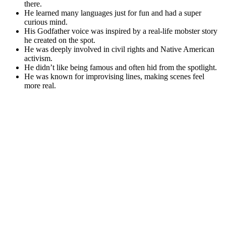
there.
He learned many languages just for fun and had a super
curious mind.
His Godfather voice was inspired by a real-life mobster story
he created on the spot.
He was deeply involved in civil rights and Native American
activism.
He didn’t like being famous and often hid from the spotlight.
He was known for improvising lines, making scenes feel
more real.