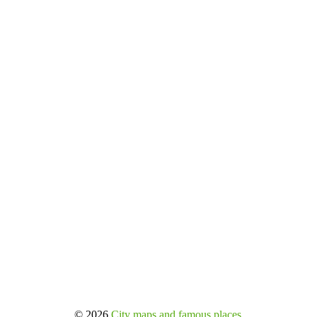
© 2026
City maps and famous places