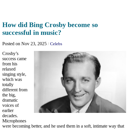
How did Bing Crosby become so
successful in music?
Posted on Nov 23, 2025
/
Celebs
Crosby’s
success came
from his
relaxed
singing style,
which was
totally
different from
the big,
dramatic
voices of
earlier
decades.
Microphones
were becoming better, and he used them in a soft, intimate way that