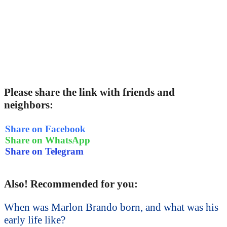
Please share the link with friends and
neighbors:
Share on Facebook
Share on WhatsApp
Share on Telegram
Also! Recommended for you:
When was Marlon Brando born, and what was his
early life like?