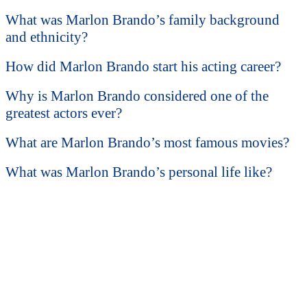
What was Marlon Brando’s family background
and ethnicity?
How did Marlon Brando start his acting career?
Why is Marlon Brando considered one of the
greatest actors ever?
What are Marlon Brando’s most famous movies?
What was Marlon Brando’s personal life like?