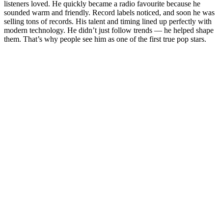
listeners loved. He quickly became a radio favourite because he
sounded warm and friendly. Record labels noticed, and soon he was
selling tons of records. His talent and timing lined up perfectly with
modern technology. He didn’t just follow trends — he helped shape
them. That’s why people see him as one of the first true pop stars.