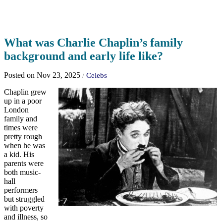
What was Charlie Chaplin’s family
background and early life like?
Posted on Nov 23, 2025
/
Celebs
Chaplin grew
up in a poor
London
family and
times were
pretty rough
when he was
a kid. His
parents were
both music-
hall
performers
but struggled
with poverty
and illness, so