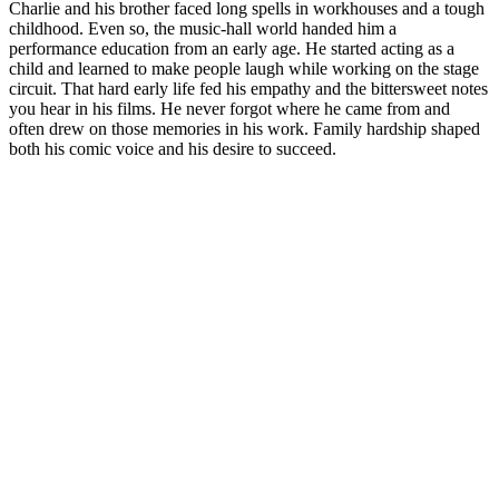
Charlie and his brother faced long spells in workhouses and a tough
childhood. Even so, the music-hall world handed him a
performance education from an early age. He started acting as a
child and learned to make people laugh while working on the stage
circuit. That hard early life fed his empathy and the bittersweet notes
you hear in his films. He never forgot where he came from and
often drew on those memories in his work. Family hardship shaped
both his comic voice and his desire to succeed.