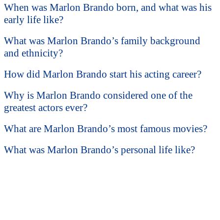
When was Marlon Brando born, and what was his
early life like?
What was Marlon Brando’s family background
and ethnicity?
How did Marlon Brando start his acting career?
Why is Marlon Brando considered one of the
greatest actors ever?
What are Marlon Brando’s most famous movies?
What was Marlon Brando’s personal life like?