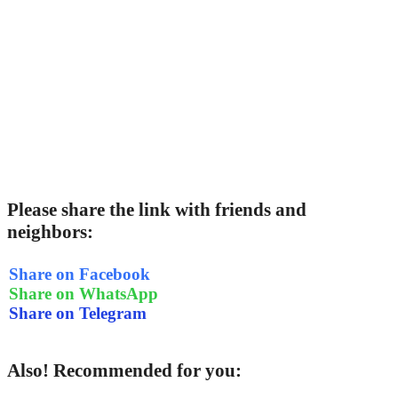
Please share the link with friends and
neighbors:
Share on Facebook
Share on WhatsApp
Share on Telegram
Also! Recommended for you: