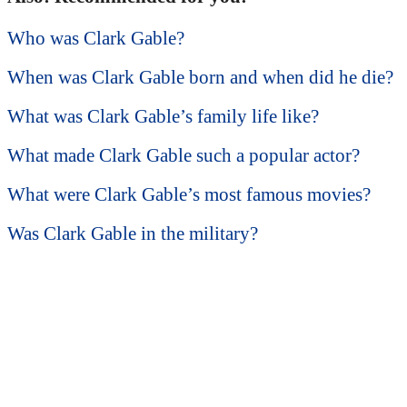
Who was Clark Gable?
When was Clark Gable born and when did he die?
What was Clark Gable’s family life like?
What made Clark Gable such a popular actor?
What were Clark Gable’s most famous movies?
Was Clark Gable in the military?