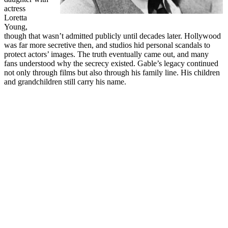
actress
Loretta
Young,
though that wasn’t admitted publicly until decades later. Hollywood
was far more secretive then, and studios hid personal scandals to
protect actors’ images. The truth eventually came out, and many
fans understood why the secrecy existed. Gable’s legacy continued
not only through films but also through his family line. His children
and grandchildren still carry his name.