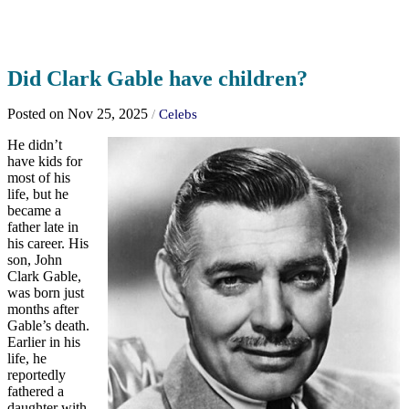
Did Clark Gable have children?
Posted on Nov 25, 2025
/
Celebs
He didn’t
have kids for
most of his
life, but he
became a
father late in
his career. His
son, John
Clark Gable,
was born just
months after
Gable’s death.
Earlier in his
life, he
reportedly
fathered a
daughter with