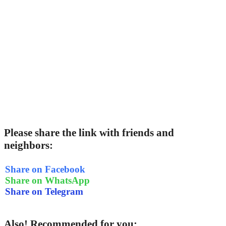
Please share the link with friends and
neighbors:
Share on Facebook
Share on WhatsApp
Share on Telegram
Also! Recommended for you: