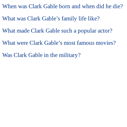
When was Clark Gable born and when did he die?
What was Clark Gable’s family life like?
What made Clark Gable such a popular actor?
What were Clark Gable’s most famous movies?
Was Clark Gable in the military?