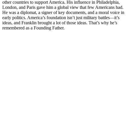
other countries to support America. His influence in Philadelphia,
London, and Paris gave him a global view that few Americans had.
He was a diplomat, a signer of key documents, and a moral voice in
early politics. America’s foundation isn’t just military battles—it’s
ideas, and Franklin brought a lot of those ideas. That’s why he’s
remembered as a Founding Father.