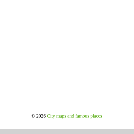
© 2026
City maps and famous places