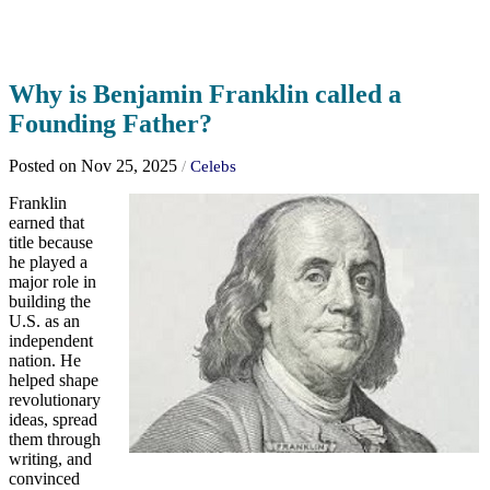
Why is Benjamin Franklin called a
Founding Father?
Posted on Nov 25, 2025
/
Celebs
Franklin
earned that
title because
he played a
major role in
building the
U.S. as an
independent
nation. He
helped shape
revolutionary
ideas, spread
them through
writing, and
convinced