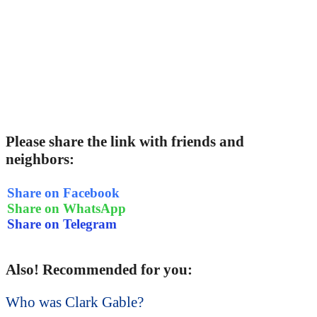
Please share the link with friends and
neighbors:
Share on Facebook
Share on WhatsApp
Share on Telegram
Also! Recommended for you:
Who was Clark Gable?