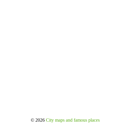
© 2026
City maps and famous places