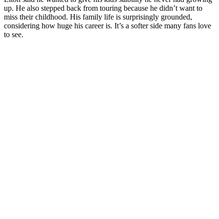
up. He also stepped back from touring because he didn’t want to
miss their childhood. His family life is surprisingly grounded,
considering how huge his career is. It’s a softer side many fans love
to see.