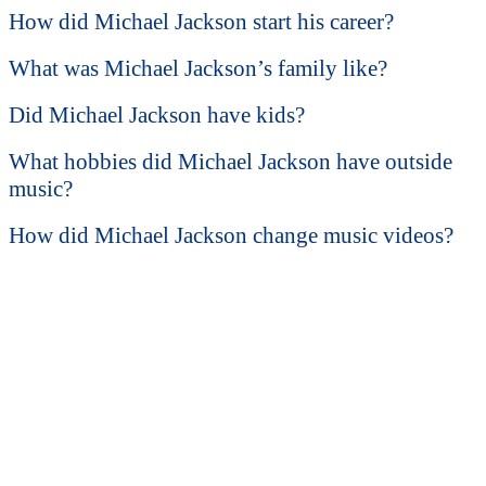
How did Michael Jackson start his career?
What was Michael Jackson’s family like?
Did Michael Jackson have kids?
What hobbies did Michael Jackson have outside
music?
How did Michael Jackson change music videos?