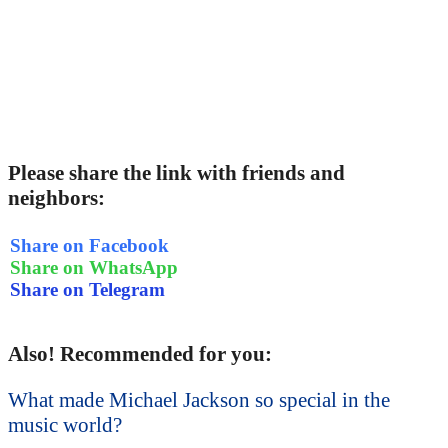
Please share the link with friends and
neighbors:
Share on Facebook
Share on WhatsApp
Share on Telegram
Also! Recommended for you:
What made Michael Jackson so special in the
music world?