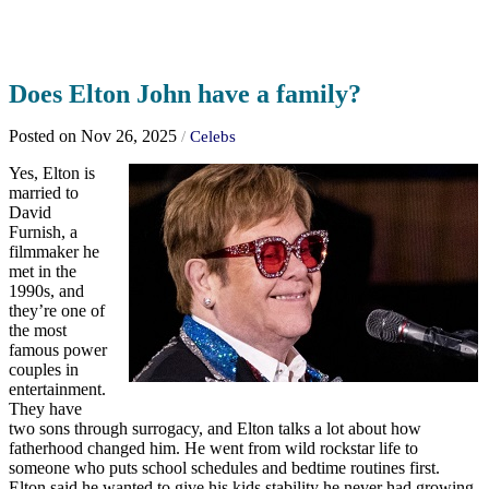
Does Elton John have a family?
Posted on Nov 26, 2025
/
Celebs
Yes, Elton is
married to
David
Furnish, a
filmmaker he
met in the
1990s, and
they’re one of
the most
famous power
couples in
entertainment.
They have
two sons through surrogacy, and Elton talks a lot about how
fatherhood changed him. He went from wild rockstar life to
someone who puts school schedules and bedtime routines first.
Elton said he wanted to give his kids stability he never had growing