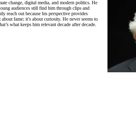
imate change, digital media, and modern politics. He
young audiences still find him through clips and
ntly reach out because his perspective provides
 about fame; it’s about curiosity. He never seems to
hat’s what keeps him relevant decade after decade.