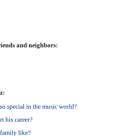
friends and neighbors:
u:
o special in the music world?
t his career?
family like?