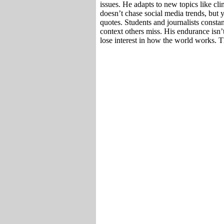
issues. He adapts to new topics like cl
doesn’t chase social media trends, but 
quotes. Students and journalists consta
context others miss. His endurance isn’t
lose interest in how the world works. T