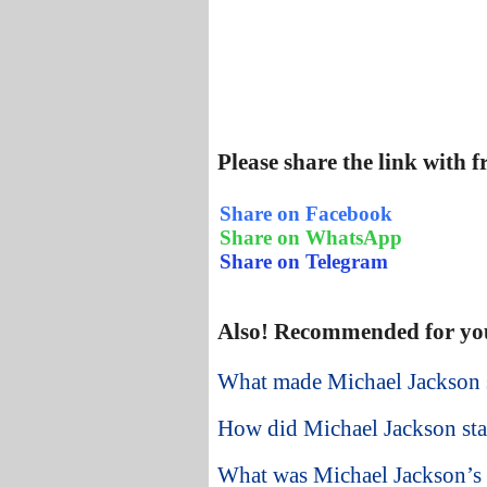
Please share the link with 
Share on Facebook
Share on WhatsApp
Share on Telegram
Also! Recommended for yo
What made Michael Jackson s
How did Michael Jackson star
What was Michael Jackson’s 