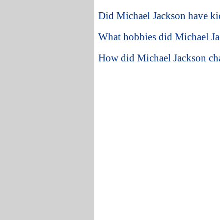
Did Michael Jackson have ki
What hobbies did Michael Ja
How did Michael Jackson ch