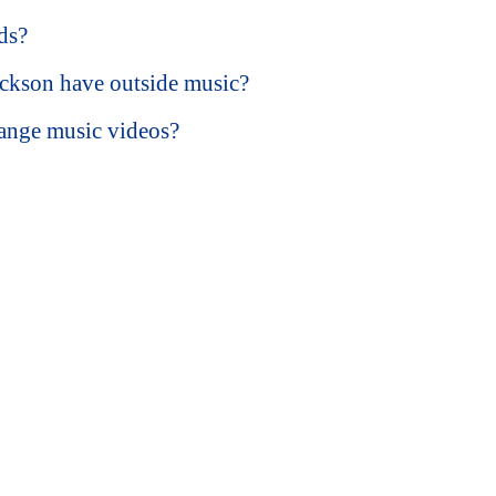
ds?
ckson have outside music?
ange music videos?