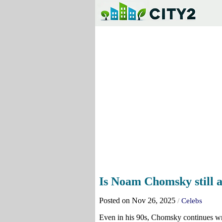
Is Noam Chomsky still a
Posted on Nov 26, 2025
/
Celebs
Even in his 90s, Chomsky continues wri