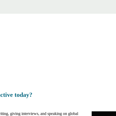
ctive today?
ting, giving interviews, and speaking on global