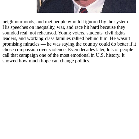
neighbourhoods, and met people who felt ignored by the system.
His speeches on inequality, war, and race hit hard because they
sounded real, not rehearsed. Young voters, students, civil rights
leaders, and working-class families rallied behind him. He wasn’t
promising miracles — he was saying the country could do better if it
chose compassion over violence. Even decades later, lots of people
call that campaign one of the most emotional in U.S. history. It
showed how much hope can change politics.