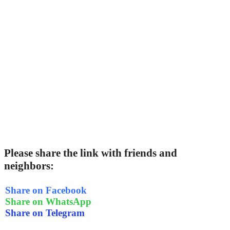
Please share the link with friends and
neighbors:
Share on Facebook
Share on WhatsApp
Share on Telegram