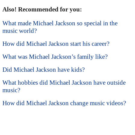
Also! Recommended for you:
What made Michael Jackson so special in the
music world?
How did Michael Jackson start his career?
What was Michael Jackson’s family like?
Did Michael Jackson have kids?
What hobbies did Michael Jackson have outside
music?
How did Michael Jackson change music videos?