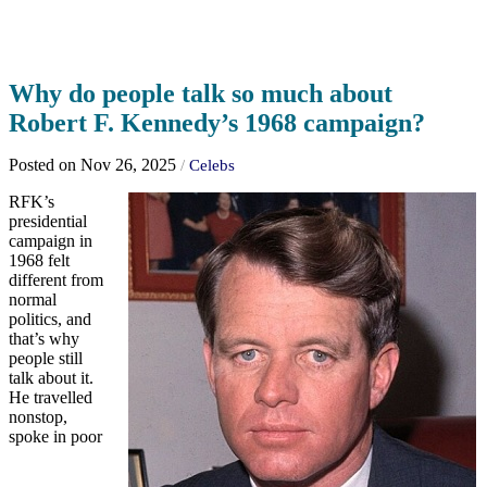
Why do people talk so much about
Robert F. Kennedy’s 1968 campaign?
Posted on Nov 26, 2025
/
Celebs
RFK’s
presidential
campaign in
1968 felt
different from
normal
politics, and
that’s why
people still
talk about it.
He travelled
nonstop,
spoke in poor