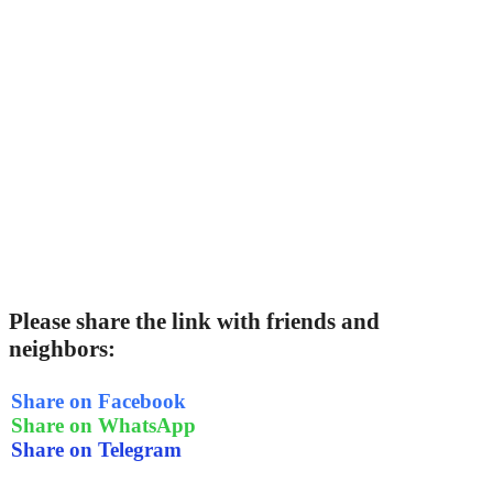
Please share the link with friends and
neighbors:
Share on Facebook
Share on WhatsApp
Share on Telegram