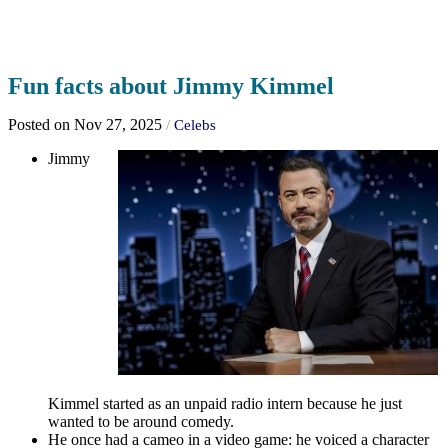
Fun facts about Jimmy Kimmel
Posted on Nov 27, 2025
/
Celebs
Jimmy
Kimmel started as an unpaid radio intern because he just
wanted to be around comedy.
He once had a cameo in a video game: he voiced a character