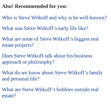
Also! Recommended for you:
Who is Steve Witkoff and why is he well-known?
What was Steve Witkoff’s early life like?
What are some of Steve Witkoff’s biggest real
estate projects?
Does Steve Witkoff talk about his business
approach or philosophy?
What do we know about Steve Witkoff’s family
and personal life?
What are Steve Witkoff’s hobbies outside real
estate?