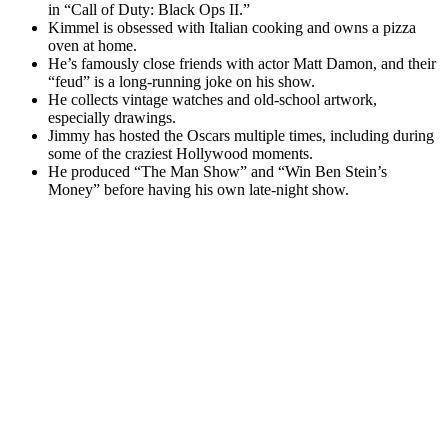
in “Call of Duty: Black Ops II.”
Kimmel is obsessed with Italian cooking and owns a pizza
oven at home.
He’s famously close friends with actor Matt Damon, and their
“feud” is a long-running joke on his show.
He collects vintage watches and old-school artwork,
especially drawings.
Jimmy has hosted the Oscars multiple times, including during
some of the craziest Hollywood moments.
He produced “The Man Show” and “Win Ben Stein’s
Money” before having his own late-night show.