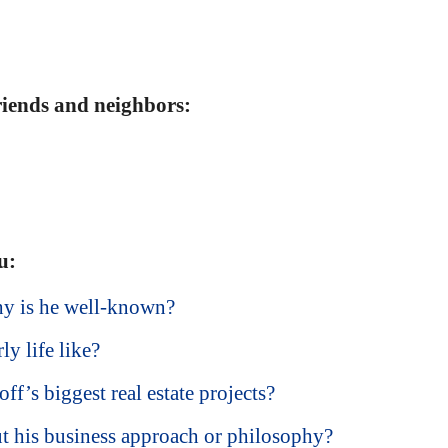
friends and neighbors:
u:
hy is he well-known?
y life like?
f’s biggest real estate projects?
t his business approach or philosophy?