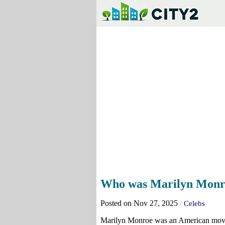
Who was Marilyn Monro
Posted on Nov 27, 2025
/
Celebs
Marilyn Monroe was an American movie