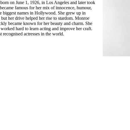
rn on June 1, 1926, in Los Angeles and later took
ecame famous for her mix of innocence, humour,
he biggest names in Hollywood. She grew up in
, but her drive helped her rise to stardom. Monroe
uickly became known for her beauty and charm. She
orked hard to learn acting and improve her craft.
 recognised actresses in the world.