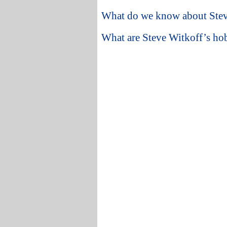
What do we know about Steve
What are Steve Witkoff’s hobb