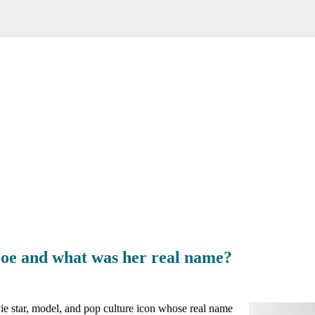
e and what was her real name?
 star, model, and pop culture icon whose real name