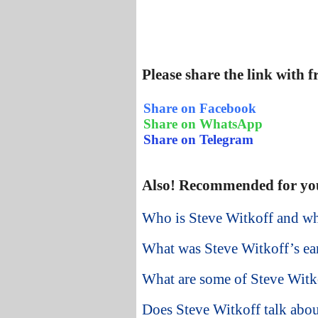
Please share the link with 
Share on Facebook
Share on WhatsApp
Share on Telegram
Also! Recommended for yo
Who is Steve Witkoff and w
What was Steve Witkoff’s earl
What are some of Steve Witkof
Does Steve Witkoff talk abou