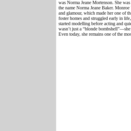
was Norma Jeane Mortenson. She was bo
the name Norma Jeane Baker. Monroe b
and glamour, which made her one of t
foster homes and struggled early in life
started modelling before acting and q
wasn’t just a “blonde bombshell”—she w
Even today, she remains one of the most