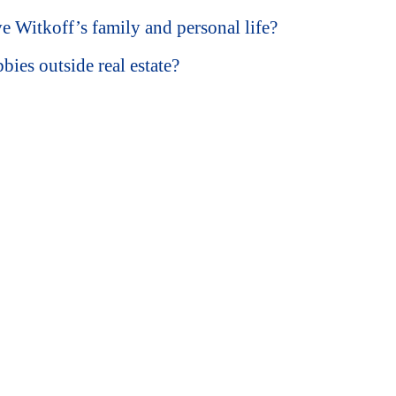
 Witkoff’s family and personal life?
ies outside real estate?