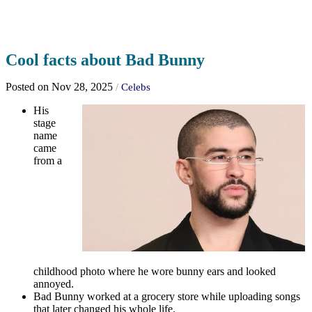
Cool facts about Bad Bunny
Posted on Nov 28, 2025
/
Celebs
His
stage
name
came
from a
childhood photo where he wore bunny ears and looked
annoyed.
Bad Bunny worked at a grocery store while uploading songs
that later changed his whole life.