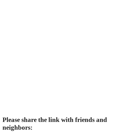
Please share the link with friends and
neighbors: