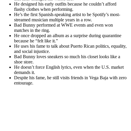
He designed his early outfits because he couldn’t afford
flashy clothes when performing.
He’s the first Spanish-speaking artist to be Spotify’s most-
streamed musician multiple years in a row.
Bad Bunny performed at WWE events and even won
matches in the ring.
He once dropped an album as a surprise during quarantine
because he “felt like it.”
He uses his fame to talk about Puerto Rican politics, equality,
and social injustice.
Bad Bunny loves sneakers so much his closet looks like a
shoe store.
He doesn’t force English lyrics, even when the U.S. market
demands it.
Despite his fame, he still visits friends in Vega Baja with zero
entourage.