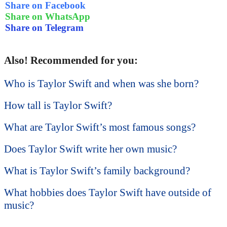
Share on Facebook
Share on WhatsApp
Share on Telegram
Also! Recommended for you:
Who is Taylor Swift and when was she born?
How tall is Taylor Swift?
What are Taylor Swift’s most famous songs?
Does Taylor Swift write her own music?
What is Taylor Swift’s family background?
What hobbies does Taylor Swift have outside of
music?