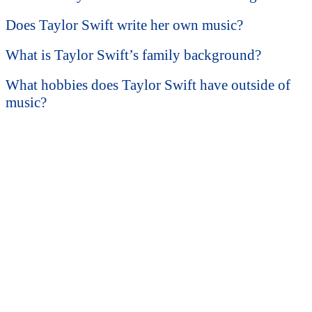
Does Taylor Swift write her own music?
What is Taylor Swift’s family background?
What hobbies does Taylor Swift have outside of
music?