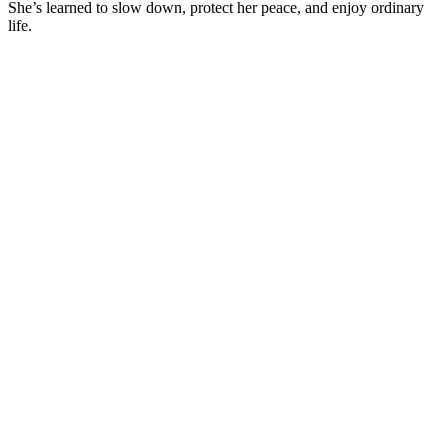
She’s learned to slow down, protect her peace, and enjoy ordinary
life.