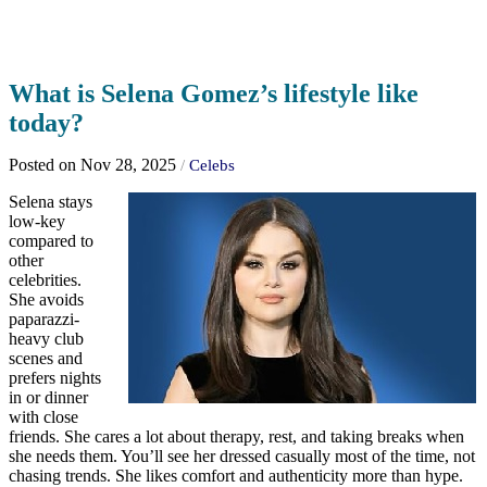
What is Selena Gomez’s lifestyle like
today?
Posted on Nov 28, 2025
/
Celebs
Selena stays
low-key
compared to
other
celebrities.
She avoids
paparazzi-
heavy club
scenes and
prefers nights
in or dinner
with close
friends. She cares a lot about therapy, rest, and taking breaks when
she needs them. You’ll see her dressed casually most of the time, not
chasing trends. She likes comfort and authenticity more than hype.