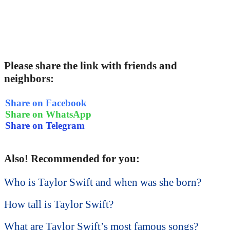
Please share the link with friends and
neighbors:
Share on Facebook
Share on WhatsApp
Share on Telegram
Also! Recommended for you:
Who is Taylor Swift and when was she born?
How tall is Taylor Swift?
What are Taylor Swift’s most famous songs?