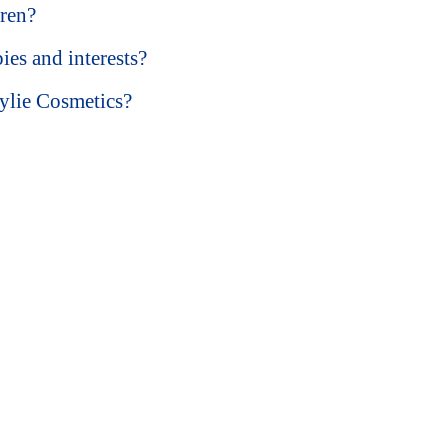
dren?
ies and interests?
ylie Cosmetics?