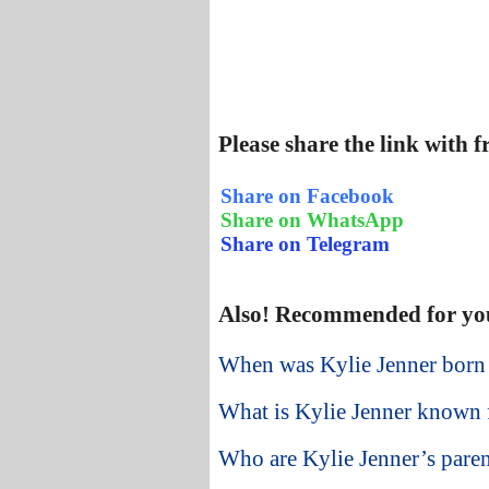
Please share the link with 
Share on Facebook
Share on WhatsApp
Share on Telegram
Also! Recommended for yo
When was Kylie Jenner born
What is Kylie Jenner known 
Who are Kylie Jenner’s paren