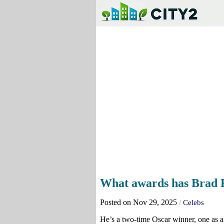
What awards has Brad 
Posted on Nov 29, 2025
/
Celebs
He’s a two-time Oscar winner, one as