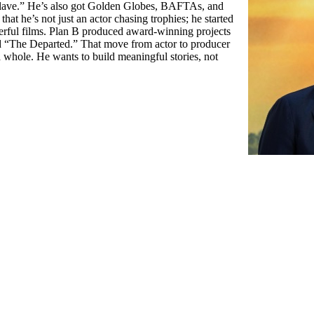
 Slave.” He’s also got Golden Globes, BAFTAs, and
 that he’s not just an actor chasing trophies; he started
rful films. Plan B produced award-winning projects
d “The Departed.” That move from actor to producer
 whole. He wants to build meaningful stories, not