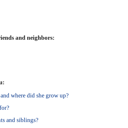
friends and neighbors:
u:
 and where did she grow up?
for?
ts and siblings?