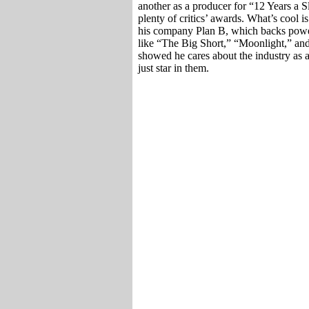
another as a producer for “12 Years a
plenty of critics’ awards. What’s cool is
his company Plan B, which backs powe
like “The Big Short,” “Moonlight,” an
showed he cares about the industry as a
just star in them.