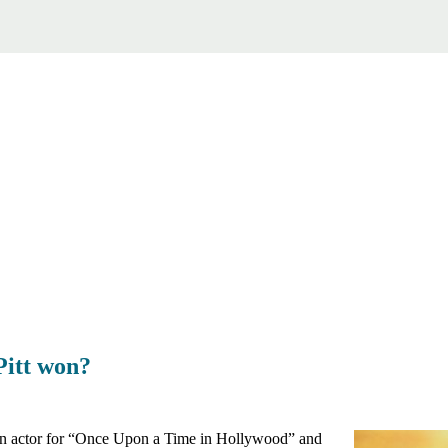
Pitt won?
 an actor for “Once Upon a Time in Hollywood” and