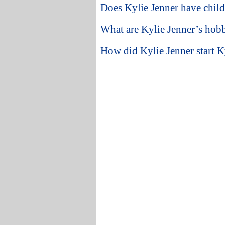
Does Kylie Jenner have chil
What are Kylie Jenner’s hobb
How did Kylie Jenner start K