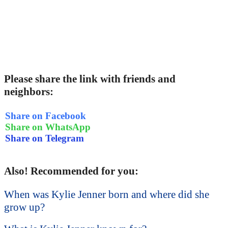
Please share the link with friends and
neighbors:
Share on Facebook
Share on WhatsApp
Share on Telegram
Also! Recommended for you:
When was Kylie Jenner born and where did she
grow up?