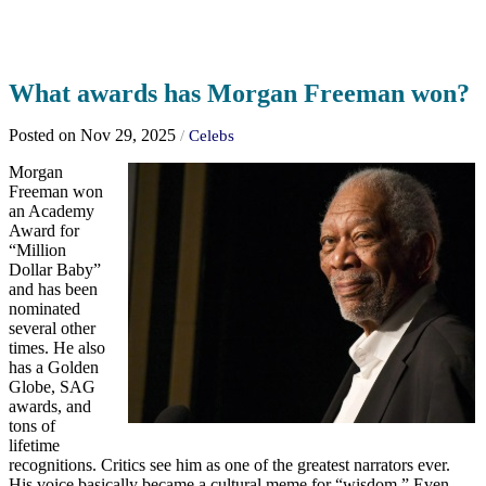
What awards has Morgan Freeman won?
Posted on Nov 29, 2025
/
Celebs
Morgan
Freeman won
an Academy
Award for
“Million
Dollar Baby”
and has been
nominated
several other
times. He also
has a Golden
Globe, SAG
awards, and
tons of
lifetime
recognitions. Critics see him as one of the greatest narrators ever.
His voice basically became a cultural meme for “wisdom.” Even