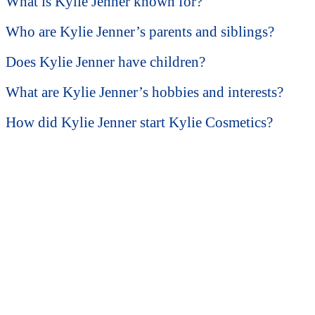
What is Kylie Jenner known for?
Who are Kylie Jenner’s parents and siblings?
Does Kylie Jenner have children?
What are Kylie Jenner’s hobbies and interests?
How did Kylie Jenner start Kylie Cosmetics?