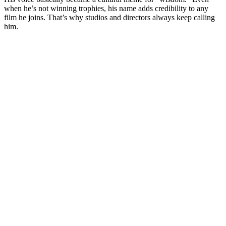
when he’s not winning trophies, his name adds credibility to any
film he joins. That’s why studios and directors always keep calling
him.