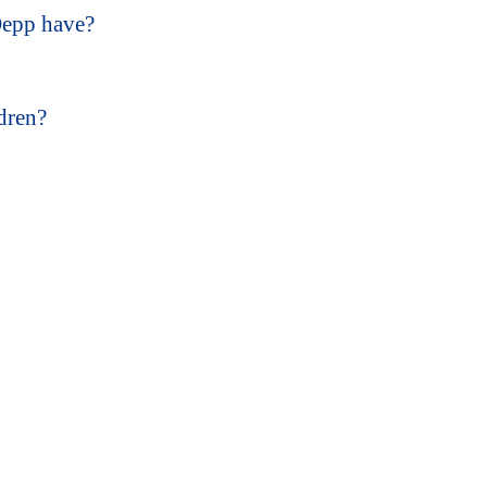
Depp have?
dren?