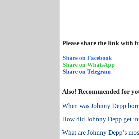
Please share the link with 
Share on Facebook
Share on WhatsApp
Share on Telegram
Also! Recommended for yo
When was Johnny Depp bor
How did Johnny Depp get int
What are Johnny Depp’s most