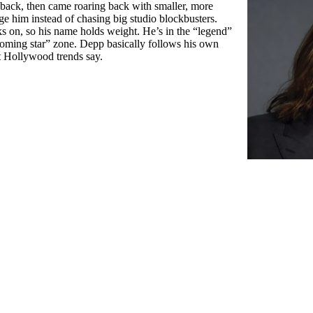
 back, then came roaring back with smaller, more
enge him instead of chasing big studio blockbusters.
ks on, so his name holds weight. He’s in the “legend”
oming star” zone. Depp basically follows his own
t Hollywood trends say.