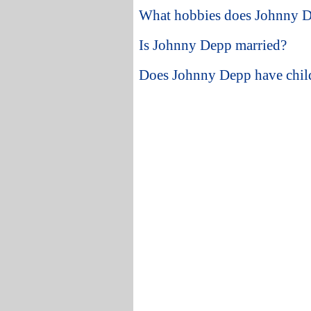
What hobbies does Johnny 
Is Johnny Depp married?
Does Johnny Depp have chil