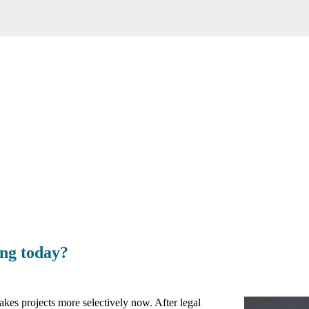
ing today?
akes projects more selectively now. After legal