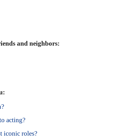
friends and neighbors:
u:
n?
o acting?
 iconic roles?