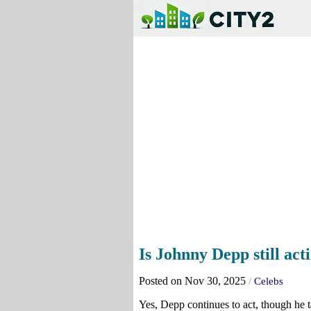
Is Johnny Depp still act
Posted on Nov 30, 2025
/
Celebs
Yes, Depp continues to act, though he t