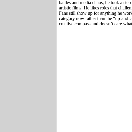
battles and media chaos, he took a step
artistic films. He likes roles that chall
Fans still show up for anything he wor
category now rather than the “up-and-c
creative compass and doesn’t care wha