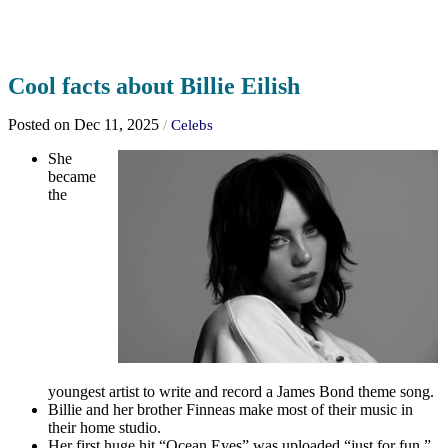
Cool facts about Billie Eilish
Posted on Dec 11, 2025
/
Celebs
She
became
the
youngest artist to write and record a James Bond theme song.
Billie and her brother Finneas make most of their music in
their home studio.
Her first huge hit “Ocean Eyes” was uploaded “just for fun.”