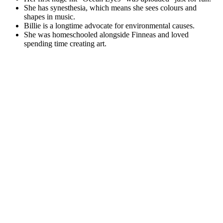
She has synesthesia, which means she sees colours and
shapes in music.
Billie is a longtime advocate for environmental causes.
She was homeschooled alongside Finneas and loved
spending time creating art.