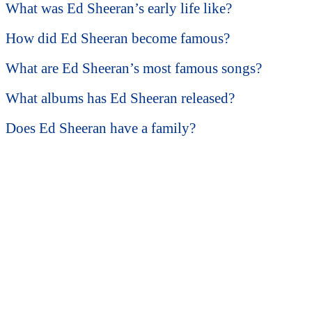
What was Ed Sheeran’s early life like?
How did Ed Sheeran become famous?
What are Ed Sheeran’s most famous songs?
What albums has Ed Sheeran released?
Does Ed Sheeran have a family?