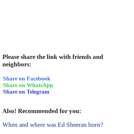
Please share the link with friends and
neighbors:
Share on Facebook
Share on WhatsApp
Share on Telegram
Also! Recommended for you:
When and where was Ed Sheeran born?