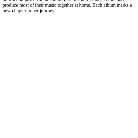
produce most of their music together at home. Each album marks a
new chapter in her journey.