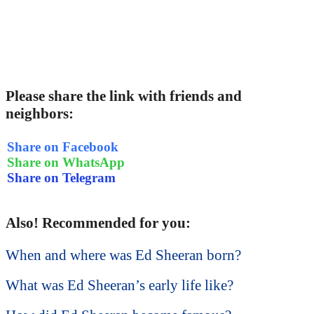
Please share the link with friends and
neighbors:
Share on Facebook
Share on WhatsApp
Share on Telegram
Also! Recommended for you:
When and where was Ed Sheeran born?
What was Ed Sheeran’s early life like?