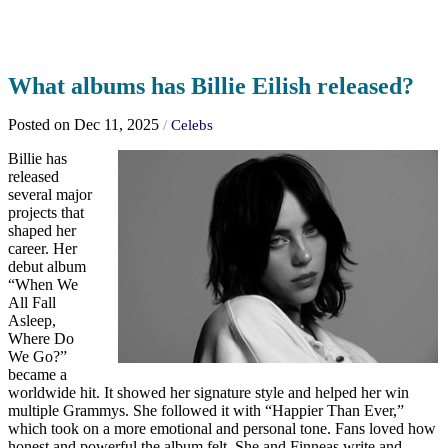
What albums has Billie Eilish released?
Posted on Dec 11, 2025
/
Celebs
Billie has
released
several major
projects that
shaped her
career. Her
debut album
“When We
All Fall
Asleep,
Where Do
We Go?”
became a
worldwide hit. It showed her signature style and helped her win
multiple Grammys. She followed it with “Happier Than Ever,”
which took on a more emotional and personal tone. Fans loved how
honest and powerful the album felt. She and Finneas write and