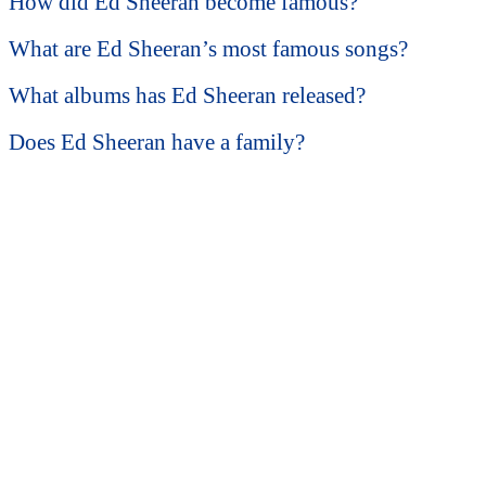
How did Ed Sheeran become famous?
What are Ed Sheeran’s most famous songs?
What albums has Ed Sheeran released?
Does Ed Sheeran have a family?