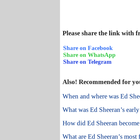
Please share the link with 
Share on Facebook
Share on WhatsApp
Share on Telegram
Also! Recommended for yo
When and where was Ed She
What was Ed Sheeran’s early 
How did Ed Sheeran become
What are Ed Sheeran’s most