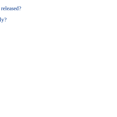
released?
ly?