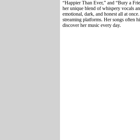
“Happier Than Ever,” and “Bury a Frie
her unique blend of whispery vocals an
emotional, dark, and honest all at once.
streaming platforms. Her songs often h
discover her music every day.