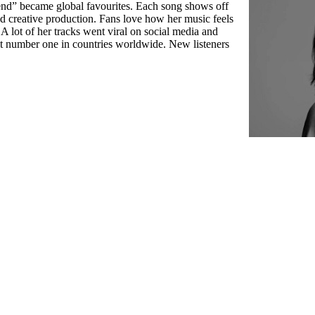
nd” became global favourites. Each song shows off
d creative production. Fans love how her music feels
 A lot of her tracks went viral on social media and
it number one in countries worldwide. New listeners