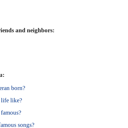
friends and neighbors:
u:
eran born?
life like?
 famous?
 famous songs?