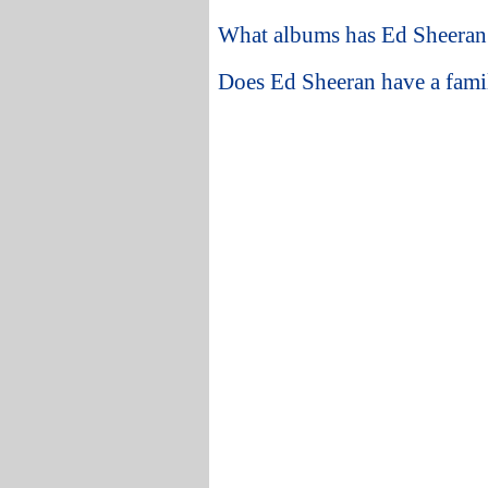
What albums has Ed Sheeran 
Does Ed Sheeran have a fami