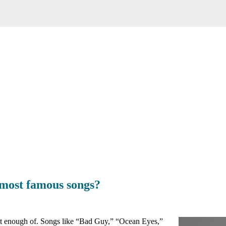
s most famous songs?
t get enough of. Songs like “Bad Guy,” “Ocean Eyes,”