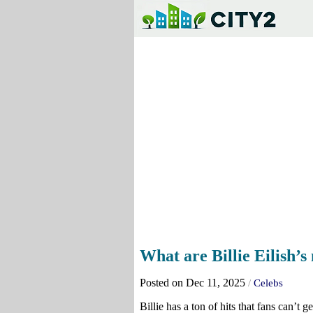
What are Billie Eilish’
Posted on Dec 11, 2025
/
Celebs
Billie has a ton of hits that fans can’